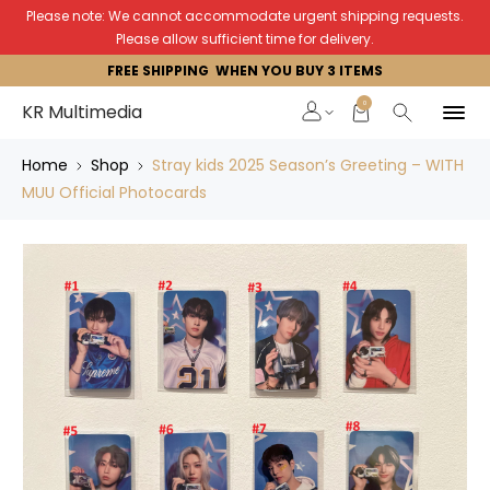
Please note: We cannot accommodate urgent shipping requests.
Please allow sufficient time for delivery.
FREE SHIPPING WHEN YOU BUY 3 ITEMS
0
KR Multimedia
Home
Shop
Stray kids 2025 Season’s Greeting – WITH
MUU Official Photocards