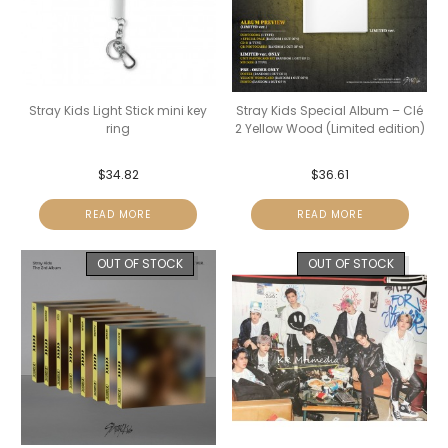
Stray Kids Light Stick mini key
Stray Kids Special Album – Clé
ring
2 Yellow Wood (Limited edition)
$
34.82
$
36.61
READ MORE
READ MORE
OUT OF STOCK
OUT OF STOCK