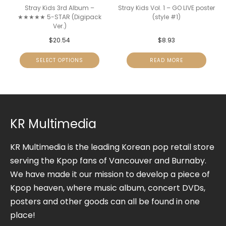
Stray Kids 3rd Album –
Stray Kids Vol. 1 – GO LIVE poster
★★★★★ 5-STAR (Digipack
(style #1)
Ver.)
$
20.54
$
8.93
SELECT OPTIONS
READ MORE
KR Multimedia
KR Multimedia is the leading Korean pop retail store
serving the Kpop fans of Vancouver and Burnaby.
We have made it our mission to develop a piece of
Kpop heaven, where music album, concert DVDs,
posters and other goods can all be found in one
place!