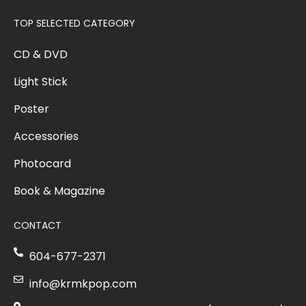
TOP SELECTED CATEGORY
CD & DVD
Light Stick
Poster
Accessories
Photocard
Book & Magazine
CONTACT
604-677-2371
info@krmkpop.com