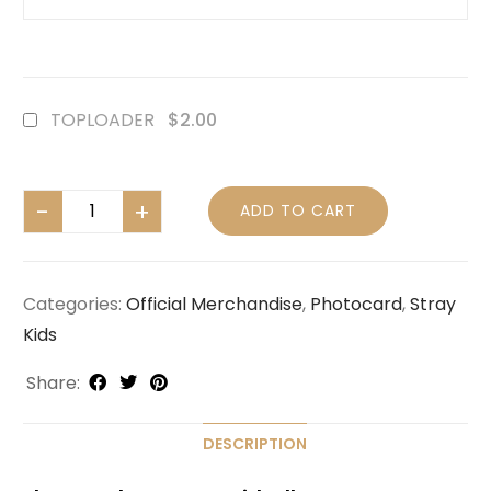
TOPLOADER
$2.00
ADD TO CART
Categories:
Official Merchandise
,
Photocard
,
Stray
Kids
Share:
DESCRIPTION