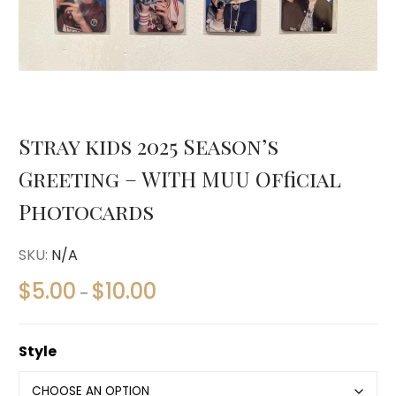
Stray kids 2025 Season’s
Greeting – WITH MUU Official
Photocards
SKU:
N/A
$
5.00
$
10.00
–
Style