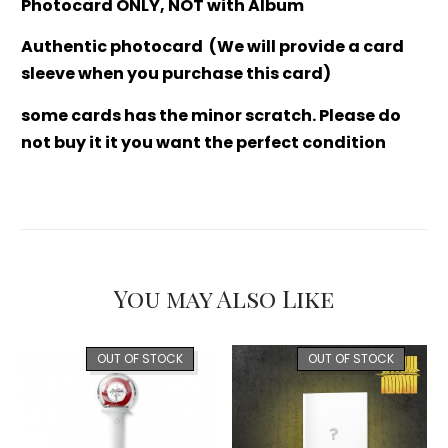
Photocard ONLY, NOT with Album
Authentic photocard (We will provide a card
sleeve when you purchase this card)
some cards has the minor scratch. Please do
not buy it it you want the perfect condition
You may Also Like
OUT OF STOCK
OUT OF STOCK