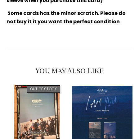
sleeve when you purchase this card)
Some cards has the minor scratch. Please do
not buy it it you want the perfect condition
You may Also Like
OUT OF STOCK