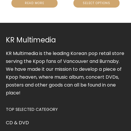
READ MORE
SELECT OPTIONS
KR Multimedia
KR Multimedia is the leading Korean pop retail store
serving the Kpop fans of Vancouver and Burnaby.
We have made it our mission to develop a piece of
Kpop heaven, where music album, concert DVDs,
posters and other goods can all be found in one
place!
TOP SELECTED CATEGORY
CD & DVD