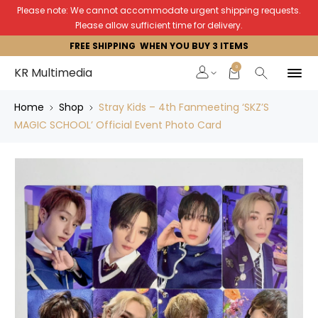
Please note: We cannot accommodate urgent shipping requests.
Please allow sufficient time for delivery.
FREE SHIPPING WHEN YOU BUY 3 ITEMS
0
KR Multimedia
Home
Shop
Stray Kids – 4th Fanmeeting ‘SKZ’S
MAGIC SCHOOL’ Official Event Photo Card