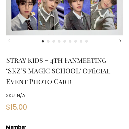
Stray Kids – 4th Fanmeeting
‘SKZ’S MAGIC SCHOOL’ Official
Event Photo Card
SKU:
N/A
$
15.00
Member