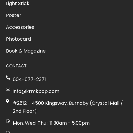
Light Stick
Poster
Accessories
Photocard
Book & Magazine
CONTACT
604-677-2371
info@krmkpop.com
#2812 - 4500 Kingsway, Burnaby (Crystal Mall /
2nd Floor)
Mon, Wed, Thu : 11:30am - 5:00pm