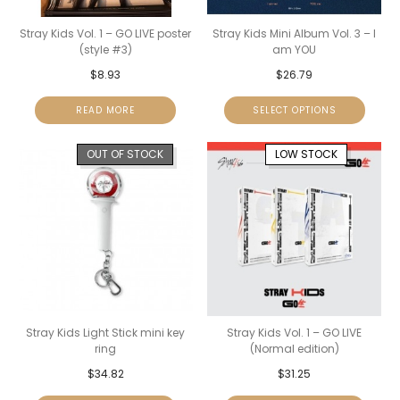
Stray Kids Vol. 1 – GO LIVE poster
Stray Kids Mini Album Vol. 3 – I
(style #3)
am YOU
$
8.93
$
26.79
READ MORE
SELECT OPTIONS
OUT OF STOCK
LOW STOCK
Stray Kids Light Stick mini key
Stray Kids Vol. 1 – GO LIVE
ring
(Normal edition)
$
34.82
$
31.25