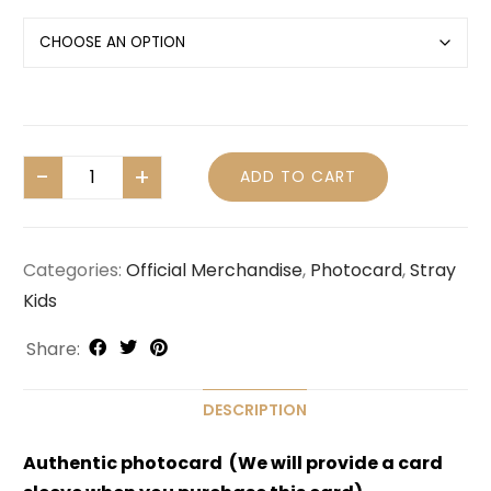
ADD TO CART
Categories:
Official Merchandise
,
Photocard
,
Stray
Kids
Share:
DESCRIPTION
Authentic photocard (We will provide a card