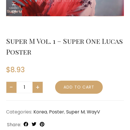
Super M Vol. 1 – Super One Lucas
Poster
$
8.93
ADD TO CART
Categories:
Korea
,
Poster
,
Super M
,
WayV
Share: