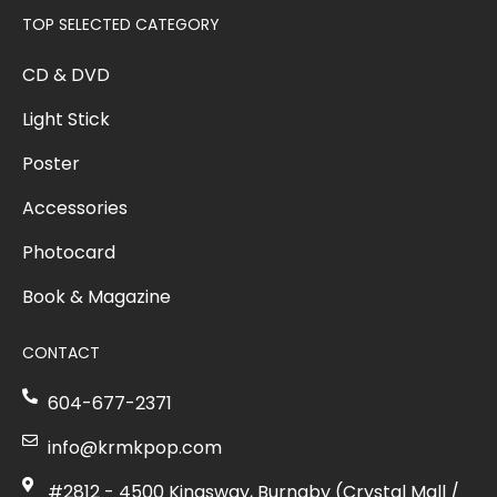
TOP SELECTED CATEGORY
CD & DVD
Light Stick
Poster
Accessories
Photocard
Book & Magazine
CONTACT
604-677-2371
info@krmkpop.com
#2812 - 4500 Kingsway, Burnaby (Crystal Mall /