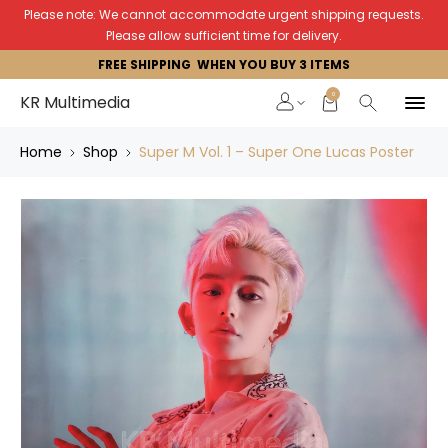
Please note: We cannot accommodate urgent shipping requests.
Please allow sufficient time for delivery.
FREE SHIPPING WHEN YOU BUY 3 ITEMS
0
KR Multimedia
Home
Shop
Super M Vol. 1 – Super One Lucas Poster