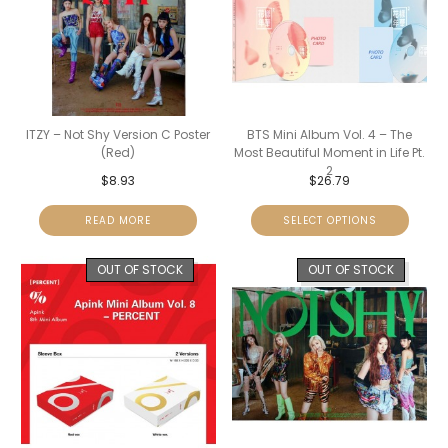
ITZY – Not Shy Version C Poster
BTS Mini Album Vol. 4 – The
(Red)
Most Beautiful Moment in Life Pt.
2
$
8.93
$
26.79
READ MORE
SELECT OPTIONS
OUT OF STOCK
OUT OF STOCK