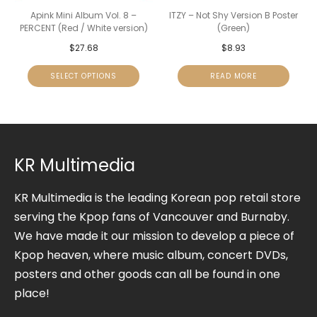
Apink Mini Album Vol. 8 –
ITZY – Not Shy Version B Poster
PERCENT (Red / White version)
(Green)
$
27.68
$
8.93
SELECT OPTIONS
READ MORE
KR Multimedia
KR Multimedia is the leading Korean pop retail store
serving the Kpop fans of Vancouver and Burnaby.
We have made it our mission to develop a piece of
Kpop heaven, where music album, concert DVDs,
posters and other goods can all be found in one
place!