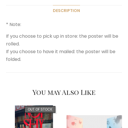
DESCRIPTION
* Note:
If you choose to pick up in store: the poster will be
rolled.
If you choose to have it mailed: the poster will be
folded.
You may Also Like
OUT OF STOCK