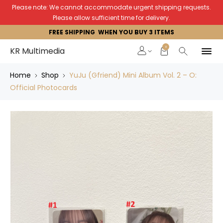
Please note: We cannot accommodate urgent shipping requests.
Please allow sufficient time for delivery.
FREE SHIPPING WHEN YOU BUY 3 ITEMS
0
KR Multimedia
Home
Shop
YuJu (Gfriend) Mini Album Vol. 2 – O:
Official Photocards