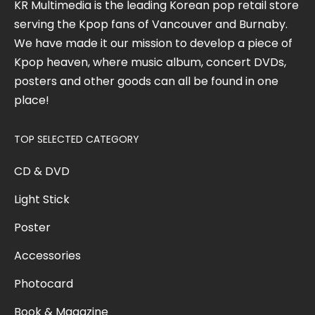
KR Multimedia is the leading Korean pop retail store
serving the Kpop fans of Vancouver and Burnaby.
We have made it our mission to develop a piece of
Kpop heaven, where music album, concert DVDs,
posters and other goods can all be found in one
place!
TOP SELECTED CATEGORY
CD & DVD
Light Stick
Poster
Accessories
Photocard
Book & Magazine