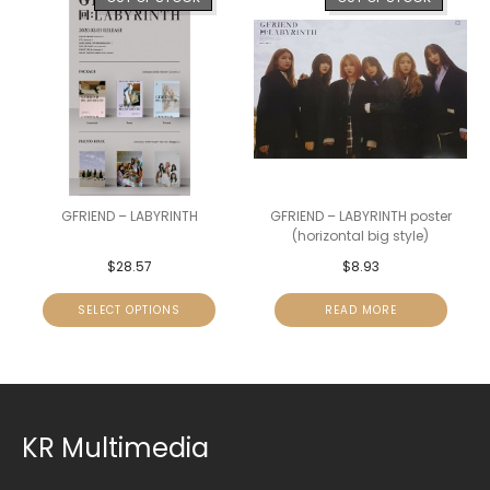
GFRIEND – LABYRINTH
GFRIEND – LABYRINTH poster
(horizontal big style)
$
28.57
$
8.93
SELECT OPTIONS
READ MORE
KR Multimedia