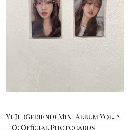
YuJu (Gfriend) Mini Album Vol. 2
– O: Official Photocards