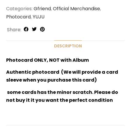
Categories:
Gfriend
,
Official Merchandise
,
Photocard
,
YUJU
Share:
DESCRIPTION
Photocard ONLY, NOT with Album
Authentic photocard (We will provide a card
sleeve when you purchase this card)
some cards has the minor scratch. Please do
not buy it it you want the perfect condition