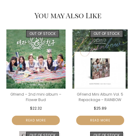
You may Also Like
OUT OF STOCK
OUT OF STOCK
Gfriend – 2nd mini album –
GFriend Mini Album Vol. 5
Flower Bud
Repackage – RAINBOW
$
22.32
$
25.89
READ MORE
READ MORE
OUT OF STOCK
OUT OF STOCK