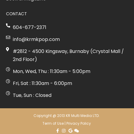
CONTACT
604-677-2371
info@krmkpop.com
#2812 - 4500 Kingsway, Burnaby (Crystal Mall /
2nd Floor)
Mon, Wed, Thu : 11:30am - 5:00pm
Fri, Sat : 11:30am - 6:00pm
Tue, Sun : Closed
Copyright @ 2013 KR Multi Media LTD.
Term of Use
|
Privacy Policy