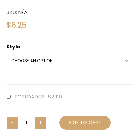
SKU:
N/A
$
6.25
Style
TOPLOADER
$2.00
ADD TO CART