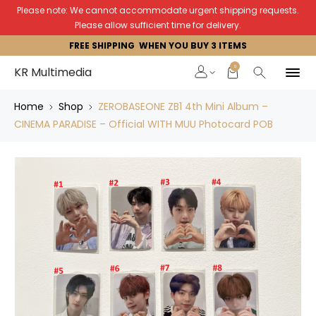
Please note: We cannot accommodate urgent shipping requests.
Please allow sufficient time for delivery.
FREE SHIPPING WHEN YOU BUY 3 ITEMS
0
KR Multimedia
Home
Shop
ZEROBASEONE ZB1 4th Mini Album –
CINEMA PARADISE – Official WITH MUU Photocard POB