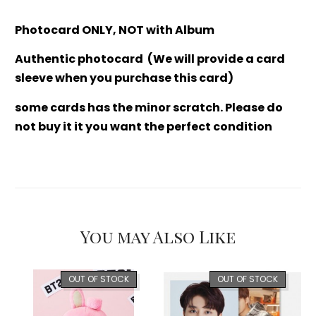
Photocard ONLY, NOT with Album
Authentic photocard (We will provide a card
sleeve when you purchase this card)
some cards has the minor scratch. Please do
not buy it it you want the perfect condition
You may Also Like
OUT OF STOCK
OUT OF STOCK