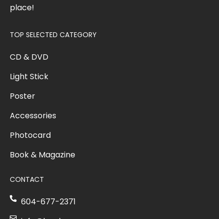
place!
TOP SELECTED CATEGORY
CD & DVD
Light Stick
Poster
Accessories
Photocard
Book & Magazine
CONTACT
604-677-2371