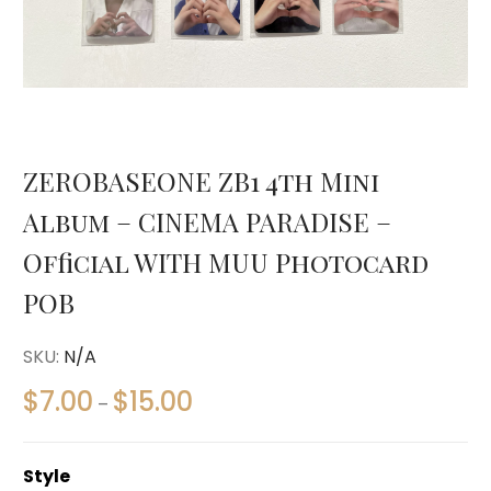
ZEROBASEONE ZB1 4th Mini
Album – CINEMA PARADISE –
Official WITH MUU Photocard
POB
SKU:
N/A
$
7.00
$
15.00
–
Style