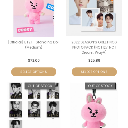
[Official] BT21 – Standing Doll
2022 SEASON’S GREETINGS
(Medium)
PHOTO PACK (NCT127, NCT
Dream, WayV)
$
72.00
$
25.89
SELECT OPTIONS
SELECT OPTIONS
OUT OF STOCK
OUT OF STOCK