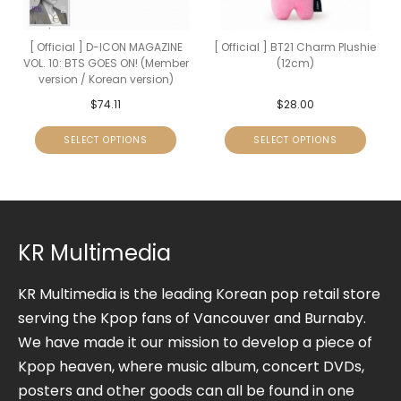
[ Official ] D-ICON MAGAZINE
[ Official ] BT21 Charm Plushie
VOL. 10: BTS GOES ON! (Member
(12cm)
version / Korean version)
$
74.11
$
28.00
SELECT OPTIONS
SELECT OPTIONS
KR Multimedia
KR Multimedia is the leading Korean pop retail store
serving the Kpop fans of Vancouver and Burnaby.
We have made it our mission to develop a piece of
Kpop heaven, where music album, concert DVDs,
posters and other goods can all be found in one