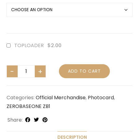
TOPLOADER
$2.00
ADD TO CART
Categories:
Official Merchandise
,
Photocard
,
ZEROBASEONE ZB1
Share:
DESCRIPTION