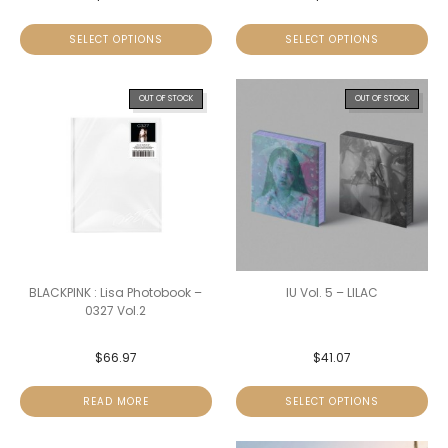
SELECT OPTIONS
SELECT OPTIONS
OUT OF STOCK
OUT OF STOCK
BLACKPINK : Lisa Photobook –
IU Vol. 5 – LILAC
0327 Vol.2
$
66.97
$
41.07
READ MORE
SELECT OPTIONS