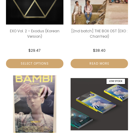
EXO Vol. 2 – Exodus (Korean
[2nd batch] THE BOX OST (EXO :
Version)
ChanYeol)
$
29.47
$
38.40
SELECT OPTIONS
READ MORE
LOW STOCK