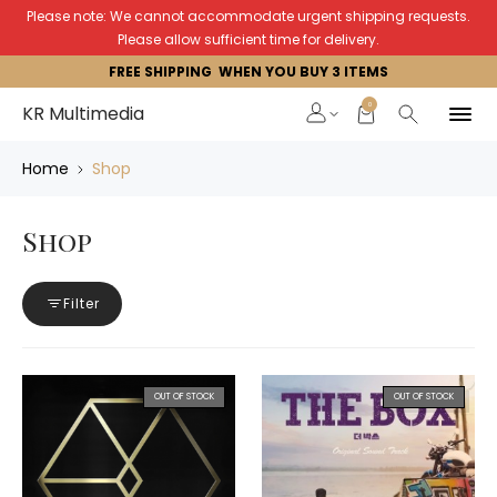
Please note: We cannot accommodate urgent shipping requests.
Please allow sufficient time for delivery.
FREE SHIPPING WHEN YOU BUY 3 ITEMS
0
KR Multimedia
Home
Shop
Shop
Filter
OUT OF STOCK
OUT OF STOCK