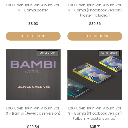
EXO: Baek Hyun Mini Album Vol.
EXO: Baek Hyun Mini Album Vol.
3 – Bambi poster
3 – Bambi (Photobook Version)
(Poster Included)
$
8.93
$
30.36
SELECT OPTIONS
SELECT OPTIONS
OUT OF STOCK
OUT OF STOCK
EXO: Baek Hyun Mini Album Vol.
EXO: Baek Hyun Mini Album Vol.
3 – Bambi (Jewel case version)
3 – Bambi (Photobook Version)
(album + poster combo)
$
20.54
$
35.71