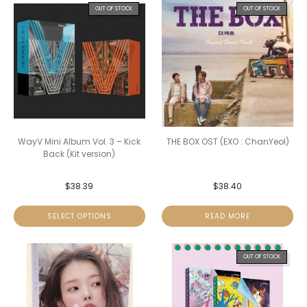
OUT OF STOCK
OUT OF STOCK
WayV Mini Album Vol. 3 – Kick
THE BOX OST (EXO : ChanYeol)
Back (Kit version)
$
38.39
$
38.40
SELECT OPTIONS
READ MORE
OUT OF STOCK