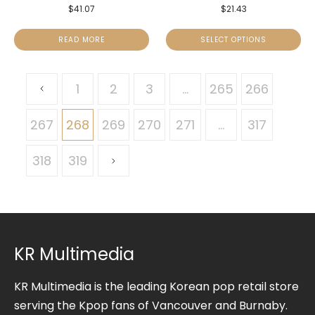
$
41.07
$
21.43
READ MORE
SELECT OPTIONS
1
2
3
…
265
266
267
268
269
270
271
…
317
318
319
KR Multimedia
KR Multimedia is the leading Korean pop retail store
serving the Kpop fans of Vancouver and Burnaby.