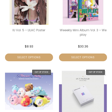
IU Vol. 5 – LILAC Poster
Weeekly Mini Album Vol. 3 – We
play
$
8.93
$
30.36
SELECT OPTIONS
SELECT OPTIONS
OUT OF STOCK
OUT OF STOCK