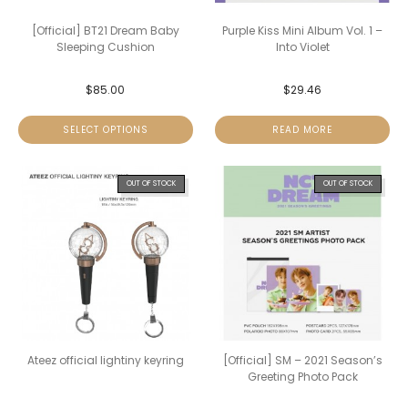
[Official] BT21 Dream Baby
Purple Kiss Mini Album Vol. 1 –
Sleeping Cushion
Into Violet
$
85.00
$
29.46
SELECT OPTIONS
READ MORE
OUT OF STOCK
OUT OF STOCK
Ateez official lightiny keyring
[Official] SM – 2021 Season’s
Greeting Photo Pack