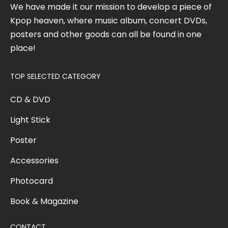
We have made it our mission to develop a piece of
Kpop heaven, where music album, concert DVDs,
posters and other goods can all be found in one
place!
TOP SELECTED CATEGORY
CD & DVD
Light Stick
Poster
Accessories
Photocard
Book & Magazine
CONTACT