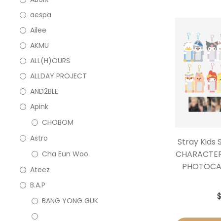
aespa
Ailee
AKMU
ALL(H)OURS
ALLDAY PROJECT
AND2BLE
Apink
CHOBOM
Astro
Stray Kids
CHARACTER
Cha Eun Woo
PHOTOCAR
Ateez
B.A.P
BANG YONG GUK