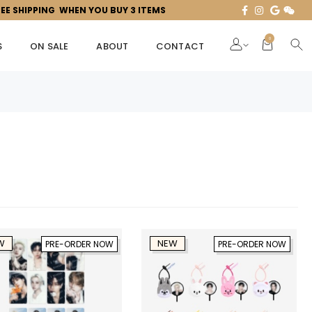
REE SHIPPING WHEN YOU BUY 3 ITEMS
0
S
ON SALE
ABOUT
CONTACT
W
NEW
PRE-ORDER NOW
PRE-ORDER NOW