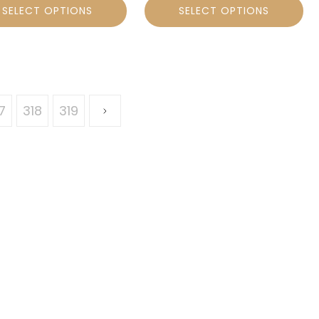
SELECT OPTIONS
SELECT OPTIONS
7
318
319