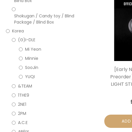
Blind Box
Shokugan / Candy toy / Blind
Package / Blind Box
Korea
(G)I-DLE
Mi Yeon
Minnie
SooJin
[Early 
Preorder
YUQI
LIGHT ST
&TEAM
1THE9
2NE1
2PM
ADD
A.C.E
AB6IX