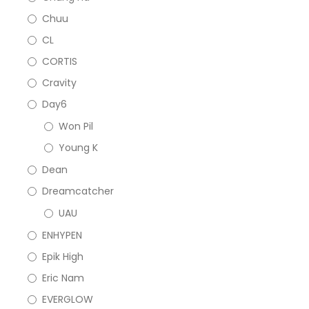
Chuu
CL
CORTIS
Cravity
Day6
Won Pil
Young K
Dean
Dreamcatcher
UAU
ENHYPEN
Epik High
Eric Nam
EVERGLOW