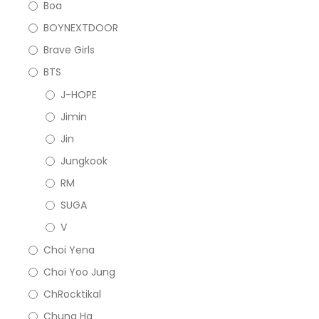
Boa
BOYNEXTDOOR
Brave Girls
BTS
J-HOPE
Jimin
Jin
Jungkook
RM
SUGA
V
Choi Yena
Choi Yoo Jung
ChRocktikal
Chung Ha