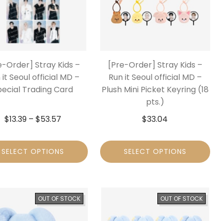
e-Order] Stray Kids –
[Pre-Order] Stray Kids –
 it Seoul official MD –
Run it Seoul official MD –
pecial Trading Card
Plush Mini Picket Keyring (18
pts.)
$
13.39
–
$
53.57
$
33.04
SELECT OPTIONS
SELECT OPTIONS
OUT OF STOCK
OUT OF STOCK