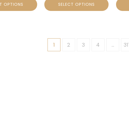
T OPTIONS
SELECT OPTIONS
1
2
3
4
…
31