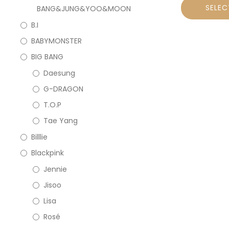
SELEC
BANG&JUNG&YOO&MOON
B.I
BABYMONSTER
BIG BANG
Daesung
G-DRAGON
T.O.P
Tae Yang
Billlie
Blackpink
Jennie
Jisoo
Lisa
Rosé