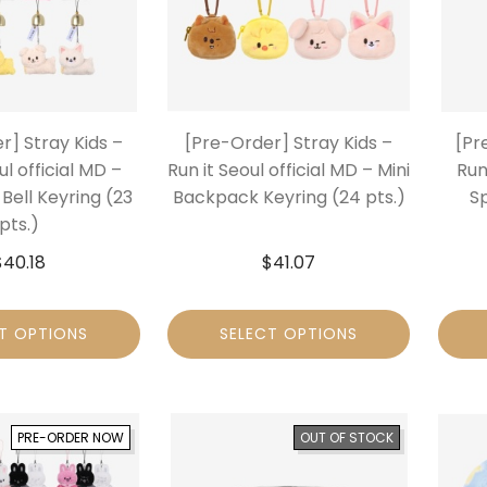
r] Stray Kids –
[Pre-Order] Stray Kids –
[Pr
ul official MD –
Run it Seoul official MD – Mini
Run
Bell Keyring (23
Backpack Keyring (24 pts.)
S
pts.)
$
40.18
$
41.07
T OPTIONS
SELECT OPTIONS
PRE-ORDER NOW
OUT OF STOCK