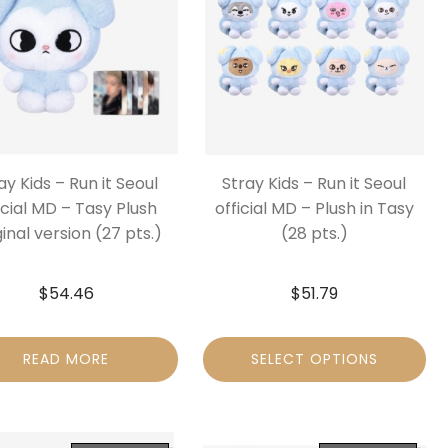
ay Kids – Run it Seoul
Stray Kids – Run it Seoul
icial MD – Tasy Plush
official MD – Plush in Tasy
inal version (27 pts.)
(28 pts.)
$
54.46
$
51.79
READ MORE
SELECT OPTIONS