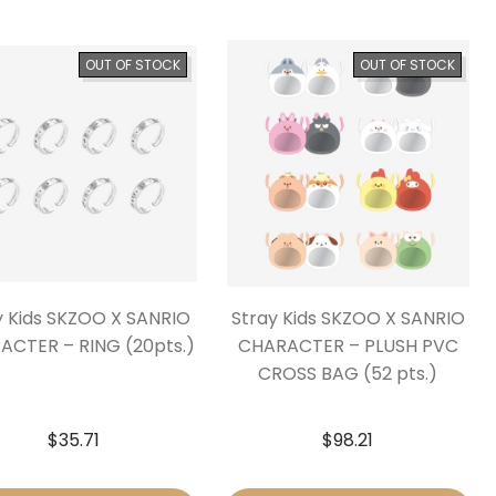
OUT OF STOCK
OUT OF STOCK
y Kids SKZOO X SANRIO
Stray Kids SKZOO X SANRIO
ACTER – RING (20pts.)
CHARACTER – PLUSH PVC
CROSS BAG (52 pts.)
$
35.71
$
98.21