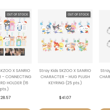
OUT OF STOCK
OUT OF STOCK
 SKZOO X SANRIO
Stray Kids SKZOO X SANRIO
Stra
 – CONNECTING
CHARACTER – HUG PLUSH
CHAR
D HOLDER (16
KEYRING (25 pts.)
pts.)
$
28.57
$
41.07