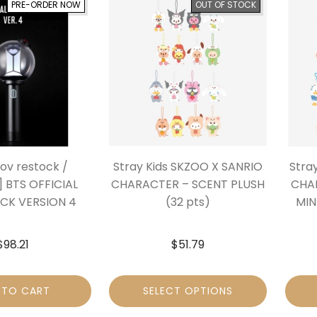
PRE-ORDER NOW
OUT OF STOCK
Nov restock /
Stray Kids SKZOO X SANRIO
Stra
] BTS OFFICIAL
CHARACTER – SCENT PLUSH
CHA
ICK VERSION 4
(32 pts)
MIN
$
98.21
$
51.79
 TO CART
SELECT OPTIONS