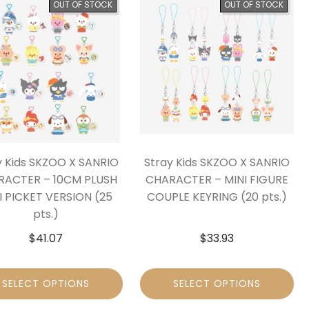
OUT OF STOCK
OUT OF STOCK
y Kids SKZOO X SANRIO
Stray Kids SKZOO X SANRIO
RACTER – 10CM PLUSH
CHARACTER – MINI FIGURE
I PICKET VERSION (25
COUPLE KEYRING (20 pts.)
pts.)
$
41.07
$
33.93
SELECT OPTIONS
SELECT OPTIONS