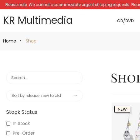
Please note: We cannot accommodate urgent shipping requests. Please a
KR Multimedia
CD/DVD
Home
Shop
Sho
NEW
Stock Status
In Stock
Pre-Order