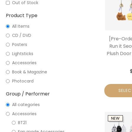
Out of Stock
Product Type
All Items
CD / DVD
[Pre-Orde
Posters
Run it Seo
Plush Door 
Lightsticks
Accessories
Book & Magazine
Photocard
SELEC
Group / Performer
All categories
Accessories
NEW
BT21
Fan made Accessories