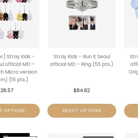
r] Stray Kids –
Stray Kids – Run it Seoul
Str
ul official MD –
official MD – Ring (55 pts.)
off
sh Micro version
Orig
m) (15 pts.)
$
28.57
$
84.82
T OPTIONS
SELECT OPTIONS