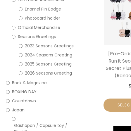
Enamel Pin Badge
Photocard holder
Official Merchandise
Seasons Greetings
2023 Seasons Greetings
[Pre-Orde
2024 Seasons Greeting
Run it Seo
2025 Seasons Greeting
Secret Plu
2026 Seasons Greeting
(Rando
Book & Magazine
BOXING DAY
Countdown
SELEC
Japan
Gashapon / Capsule toy /