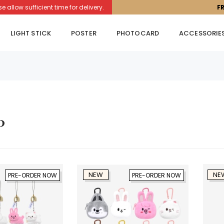
llow sufficient time for delivery.
F
LIGHT STICK
POSTER
PHOTOCARD
ACCESSORIE
p
NEW
NE
PRE-ORDER NOW
PRE-ORDER NOW