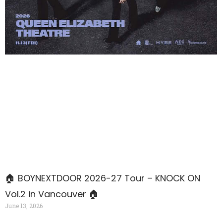
🏠 BOYNEXTDOOR 2026-27 Tour – KNOCK ON
Vol.2 in Vancouver 🏠
June 13, 2026