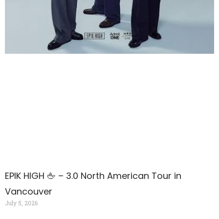
EPIK HIGH 🖕 – 3.0 North American Tour in
Vancouver
July 5, 2026