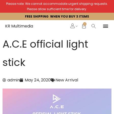
Please note: We cannot accommodate urgent shipping requests.
Please allow sufficient time for delivery.
FREE SHIPPING WHEN YOU BUY 3 ITEMS
0
KR Multimedia
A.C.E official light
stick
admin
May 24, 2020
New Arrival