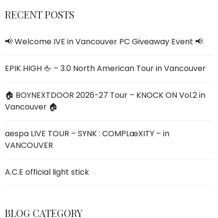
RECENT POSTS
📢 Welcome IVE
in V
ancouver PC Giveaway Event 📢
EPIK HIGH 🖕 – 3.0 North American Tour in Vancouver
🏠 BOYNEXTDOOR 2026-27 Tour – KNOCK ON Vol.2 in
Vancouver 🏠
aespa LIVE TOUR – SYNK : COMPLæXITY – in
VANCOUVER
A.C.E official light stick
BLOG CATEGORY