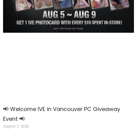
📢 Welcome IVE
in V
ancouver PC Giveaway
Event 📢
August 3, 2026