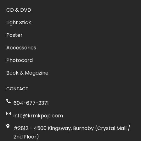
CD & DVD
Light Stick
Poster
Accessories
Photocard
Book & Magazine
CONTACT
604-677-2371
info@krmkpop.com
#2812 - 4500 Kingsway, Burnaby (Crystal Mall /
2nd Floor)