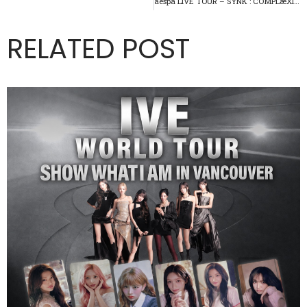
aespa LIVE TOUR – SYNK : COMPLæXITY – in VANCOUVER
RELATED POST