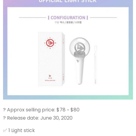
?
Approx selling price: $78 ~ $80
?
Release date: June 30, 2020
✅
1 Light stick