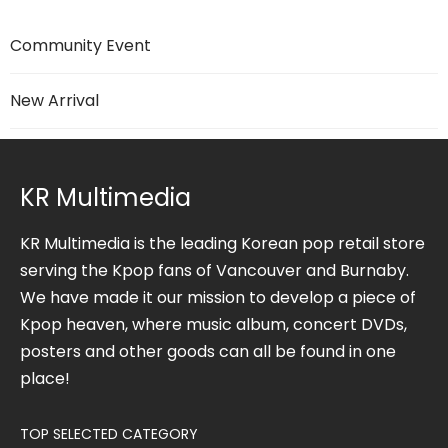
Community Event
New Arrival
KR Multimedia
KR Multimedia is the leading Korean pop retail store
serving the Kpop fans of Vancouver and Burnaby.
We have made it our mission to develop a piece of
Kpop heaven, where music album, concert DVDs,
posters and other goods can all be found in one
place!
TOP SELECTED CATEGORY