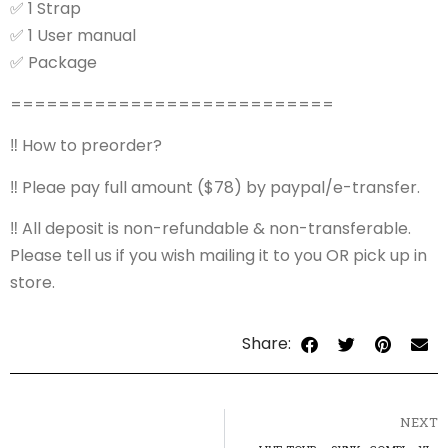
✅
1 Strap
✅
1 User manual
✅
Package
===========================
‼️
How to preorder?
‼️
Pleae pay full amount ($78) by paypal/e-transfer.
‼️
All deposit is non-refundable & non-transferable.
Please tell us if you wish mailing it to you OR pick up in
store.
Share:
NEXT