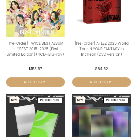
[Pre-Order] TWICE BEST ALBUM
[Pre-Order] ATEEZ 2025 World
– #BEST 2015-2025 (First
Tour IN YOUR FANTASY in
Limited Edition) (4CD+Blu-ray)
Incheon (DVD version)
$
153.57
$
84.82
ADD TO CART
ADD TO CART
NEW
PRE-ORDER NOW
NEW
PRE-ORDER NOW