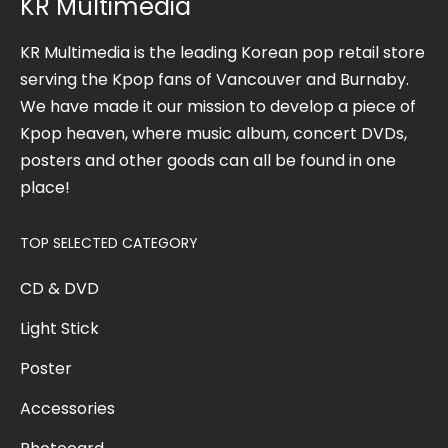
KR Multimedia
KR Multimedia is the leading Korean pop retail store
serving the Kpop fans of Vancouver and Burnaby.
We have made it our mission to develop a piece of
Kpop heaven, where music album, concert DVDs,
posters and other goods can all be found in one
place!
TOP SELECTED CATEGORY
CD & DVD
Light Stick
Poster
Accessories