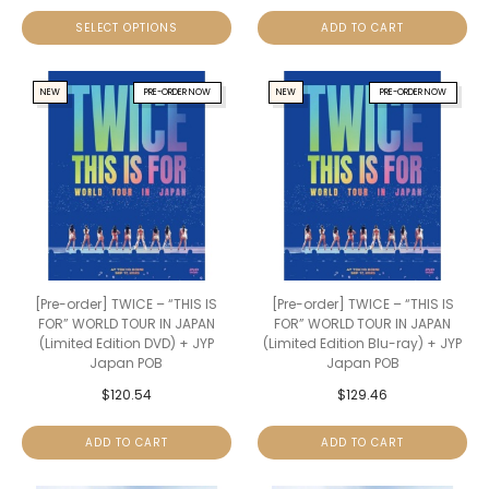
SELECT OPTIONS
ADD TO CART
NEW
PRE-ORDER NOW
NEW
PRE-ORDER NOW
[Pre-order] TWICE – “THIS IS
[Pre-order] TWICE – “THIS IS
FOR” WORLD TOUR IN JAPAN
FOR” WORLD TOUR IN JAPAN
(Limited Edition DVD) + JYP
(Limited Edition Blu-ray) + JYP
Japan POB
Japan POB
$
120.54
$
129.46
ADD TO CART
ADD TO CART