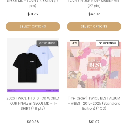
SEOUL MD – LOVELY SLOGAN (17
LOVELY PLUSH BABY MARINE Ver.
pts)
(27 pts)
$
31.25
$
47.32
SELECT OPTIONS
SELECT OPTIONS
OUT OF STOCK
NEW
PRE-ORDER NOW
2026 TWICE THIS IS FOR WORLD
[Pre-Order] TWICE BEST ALBUM
TOUR FINALE in SEOUL MD – T-
– #BEST 2015-2025 (Standard
SHIRT (48 pts)
Edition) (4CD)
$
80.36
$
91.07