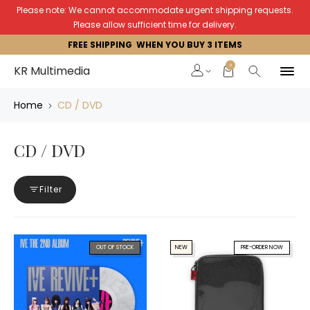
Please note: We cannot accommodate urgent shipping requests.
Please allow sufficient time for delivery.
FREE SHIPPING WHEN YOU BUY 3 ITEMS
0
KR Multimedia
Home
CD / DVD
CD / DVD
Filter
OUT OF STOCK
NEW
PRE-ORDER NOW