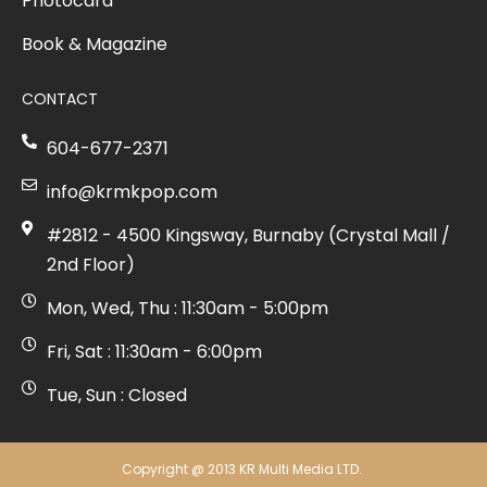
Photocard
Book & Magazine
CONTACT
604-677-2371
info@krmkpop.com
#2812 - 4500 Kingsway, Burnaby (Crystal Mall /
2nd Floor)
Mon, Wed, Thu : 11:30am - 5:00pm
Fri, Sat : 11:30am - 6:00pm
Tue, Sun : Closed
Copyright @ 2013 KR Multi Media LTD.