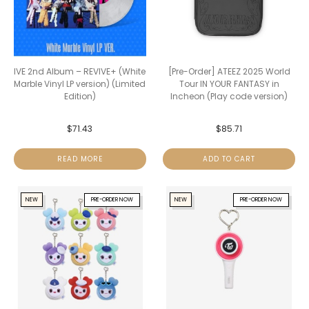
IVE 2nd Album – REVIVE+ (White
[Pre-Order] ATEEZ 2025 World
Marble Vinyl LP version) (Limited
Tour IN YOUR FANTASY in
Edition)
Incheon (Play code version)
$
71.43
$
85.71
READ MORE
ADD TO CART
NEW
PRE-ORDER NOW
NEW
PRE-ORDER NOW