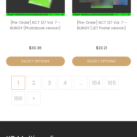
[Pre-Order] NCT 127 Vol. 7 –
[Pre-Order] NCT 127 Vol. 7 –
BLINGY (Photobook version)
BLINGY (JET Poster version)
$
30.36
$
23.21
SELECT OPTIONS
SELECT OPTIONS
1
2
3
4
…
164
165
166