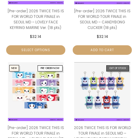
[Pre-order] 2026 TWICE THIS IS
[Pre-order] 2026 TWICE THIS IS
FOR WORLD TOUR FINALE in
FOR WORLD TOUR FINALE in
SEOUL MD – LOVELY FACE
SEOUL MD – CANDYBONG
KEYRING MARINE Ver. (18 pts)
CLICKER (18 pts)
$
32.14
$
32.14
SELECT OPTIONS
ADD TO CART
NEW
PRE-ORDER NOW
OUT OF STOCK
[Pre-order] 2026 TWICE THIS IS
2026 TWICE THIS IS FOR WORLD
FOR WORLD TOUR FINALE in
TOUR FINALE in SEOUL MD –