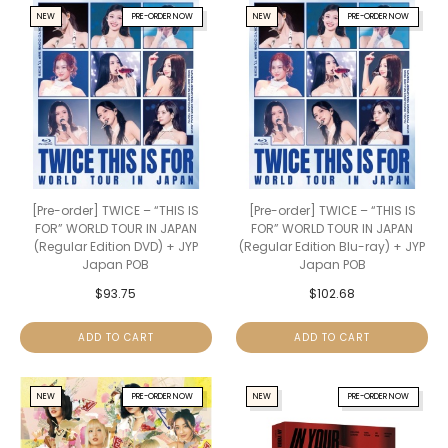
NEW
PRE-ORDER NOW
NEW
PRE-ORDER NOW
[Pre-order] TWICE – “THIS IS
[Pre-order] TWICE – “THIS IS
FOR” WORLD TOUR IN JAPAN
FOR” WORLD TOUR IN JAPAN
(Regular Edition DVD) + JYP
(Regular Edition Blu-ray) + JYP
Japan POB
Japan POB
$
93.75
$
102.68
ADD TO CART
ADD TO CART
NEW
PRE-ORDER NOW
NEW
PRE-ORDER NOW