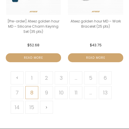
[Pre-order] Ateez golden hour
Ateez golden hour MD – Work
MD – Silicone Charm Keyring
Bracelet (25 pts)
Set (35 pts)
$
52.68
$
43.75
READ MORE
READ MORE
1
2
3
…
5
6
7
8
9
10
11
…
13
14
15