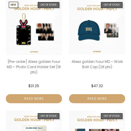
NEW
OUT OF STOCK
OUT OF STOCK
[Pre-order] Ateez golden hour
Ateez golden hour MD – Work
MD – Photo Card Holder Set (18
Ball Cap (28 pts)
pts)
$
31.25
$
47.32
READ MORE
READ MORE
OUT OF STOCK
OUT OF STOCK