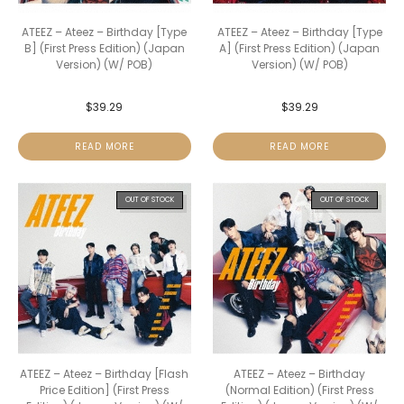
ATEEZ – Ateez – Birthday [Type
ATEEZ – Ateez – Birthday [Type
B] (First Press Edition) (Japan
A] (First Press Edition) (Japan
Version) (W/ POB)
Version) (W/ POB)
$
39.29
$
39.29
READ MORE
READ MORE
OUT OF STOCK
OUT OF STOCK
ATEEZ – Ateez – Birthday [Flash
ATEEZ – Ateez – Birthday
Price Edition] (First Press
(Normal Edition) (First Press