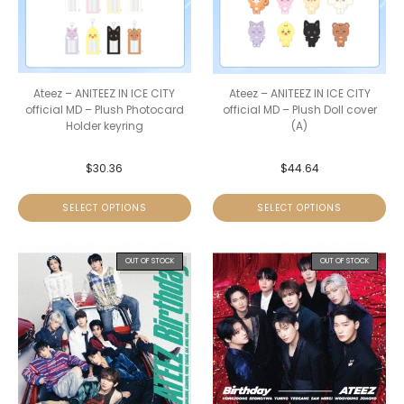
Ateez – ANITEEZ IN ICE CITY
Ateez – ANITEEZ IN ICE CITY
official MD – Plush Photocard
official MD – Plush Doll cover
Holder keyring
(A)
$
30.36
$
44.64
SELECT OPTIONS
SELECT OPTIONS
OUT OF STOCK
OUT OF STOCK