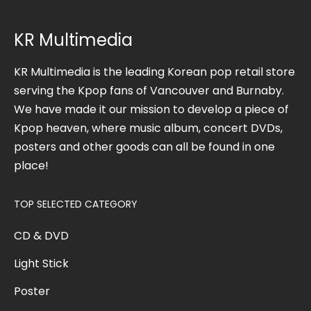
KR Multimedia
KR Multimedia is the leading Korean pop retail store
serving the Kpop fans of Vancouver and Burnaby.
We have made it our mission to develop a piece of
Kpop heaven, where music album, concert DVDs,
posters and other goods can all be found in one
place!
TOP SELECTED CATEGORY
CD & DVD
Light Stick
Poster