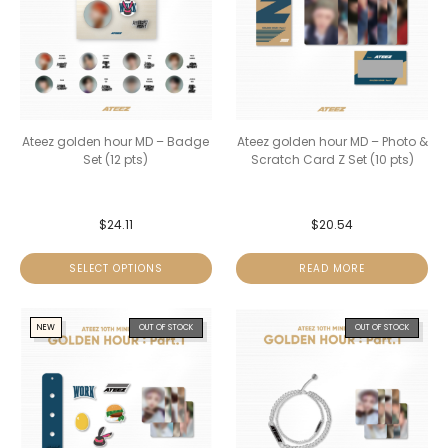
Ateez golden hour MD – Badge
Ateez golden hour MD – Photo &
Set (12 pts)
Scratch Card Z Set (10 pts)
$
24.11
$
20.54
SELECT OPTIONS
READ MORE
NEW
OUT OF STOCK
OUT OF STOCK