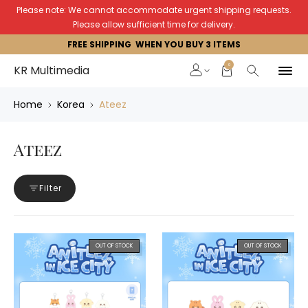
Please note: We cannot accommodate urgent shipping requests.
Please allow sufficient time for delivery.
FREE SHIPPING WHEN YOU BUY 3 ITEMS
0
KR Multimedia
Home
Korea
Ateez
Ateez
Filter
OUT OF STOCK
OUT OF STOCK