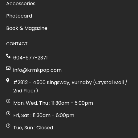
Accessories
Photocard
Book & Magazine
CONTACT
604-677-2371
info@krmkpop.com
#2812 - 4500 Kingsway, Burnaby (Crystal Mall /
2nd Floor)
Mon, Wed, Thu : 11:30am - 5:00pm
Fri, Sat : 11:30am - 6:00pm
Tue, Sun : Closed