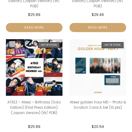
Edition) (Japan Version) (W/
Edition) (Japan Version) (W/
POB)
POB)
$
25.89
$
29.46
READ MORE
READ MORE
OUT OF STOCK
OUT OF STOCK
ATEEZ – Ateez – Birthday (Solo
Ateez golden hour MD – Photo &
Edition) (First Press Edition)
Scratch Card A Set (10 pts)
(Japan Version) (W/ POB)
$
25.89
$
20.54