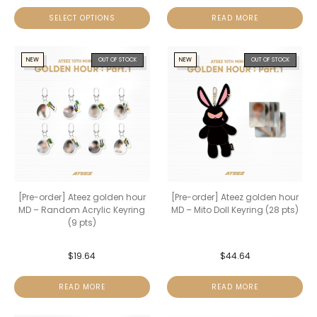
SELECT OPTIONS
READ MORE
NEW
OUT OF STOCK
NEW
OUT OF STOCK
[Pre-order] Ateez golden hour
[Pre-order] Ateez golden hour
MD – Random Acrylic Keyring
MD – Mito Doll Keyring (28 pts)
(9 pts)
$
19.64
$
44.64
READ MORE
READ MORE