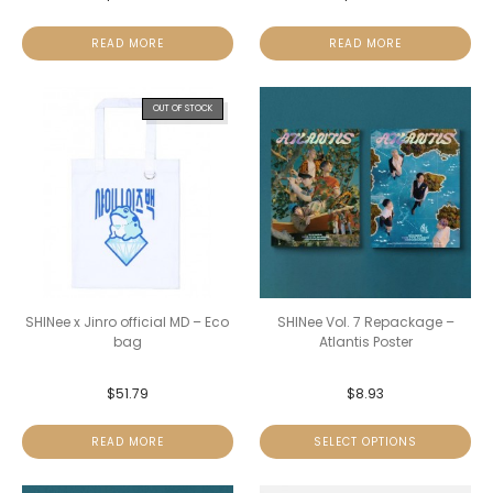
READ MORE
READ MORE
OUT OF STOCK
SHINee x Jinro official MD – Eco
SHINee Vol. 7 Repackage –
bag
Atlantis Poster
$
51.79
$
8.93
READ MORE
SELECT OPTIONS