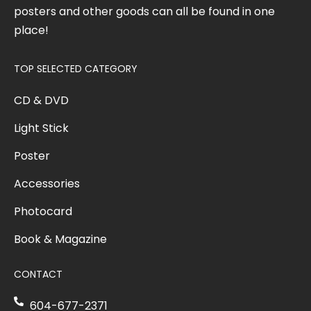
posters and other goods can all be found in one
place!
TOP SELECTED CATEGORY
CD & DVD
Light Stick
Poster
Accessories
Photocard
Book & Magazine
CONTACT
604-677-2371