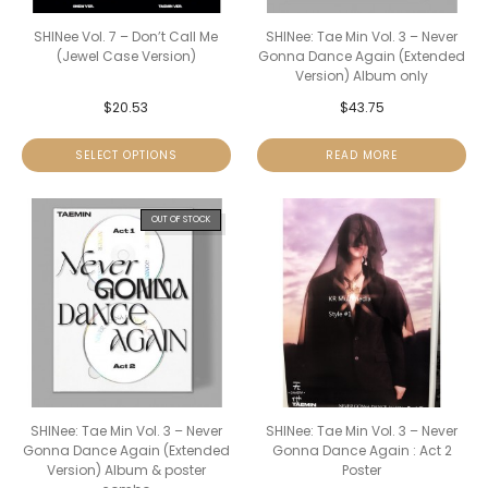
SHINee Vol. 7 – Don’t Call Me
SHINee: Tae Min Vol. 3 – Never
(Jewel Case Version)
Gonna Dance Again (Extended
Version) Album only
$
20.53
$
43.75
SELECT OPTIONS
READ MORE
OUT OF STOCK
SHINee: Tae Min Vol. 3 – Never
SHINee: Tae Min Vol. 3 – Never
Gonna Dance Again (Extended
Gonna Dance Again : Act 2
Version) Album & poster
Poster