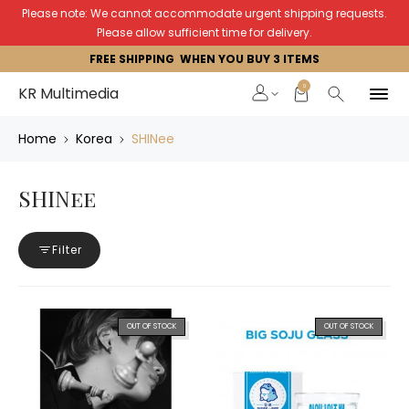
Please note: We cannot accommodate urgent shipping requests.
Please allow sufficient time for delivery.
FREE SHIPPING WHEN YOU BUY 3 ITEMS
0
KR Multimedia
Home
Korea
SHINee
SHINee
Filter
OUT OF STOCK
OUT OF STOCK