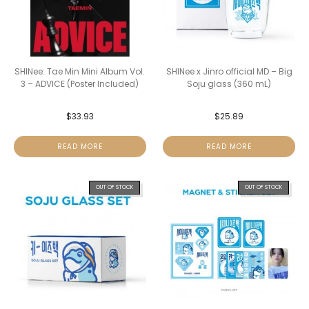
SHINee: Tae Min Mini Album Vol.
SHINee x Jinro official MD – Big
3 – ADVICE (Poster Included)
Soju glass (360 mL)
$
33.93
$
25.89
READ MORE
READ MORE
OUT OF STOCK
OUT OF STOCK