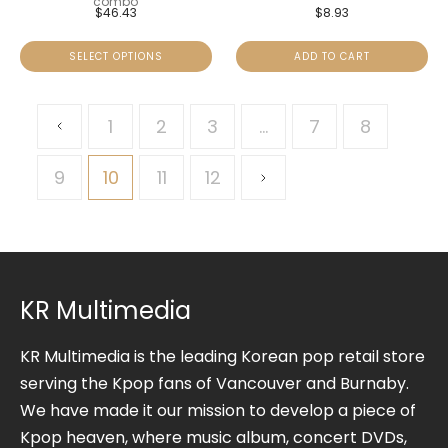
combo
$
46.43
$
8.93
SELECT OPTIONS
ADD TO CART
1
2
3
…
7
8
9
10
11
12
KR Multimedia
KR Multimedia is the leading Korean pop retail store
serving the Kpop fans of Vancouver and Burnaby.
We have made it our mission to develop a piece of
Kpop heaven, where music album, concert DVDs,