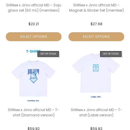
SHINee x Jinro official MD – Soju
SHINee x Jinro official MD –
glass set (60 mL) (members)
Magnet & Sticker Set (member)
$
23.21
$
27.68
SELECT OPTIONS
SELECT OPTIONS
OUT OF STOCK
OUT OF STOCK
SHINee x Jinro official MD – T-
SHINee x Jinro official MD – T-
shirt (Diamond version)
shirt (Label version)
$
59.82
$
59.82