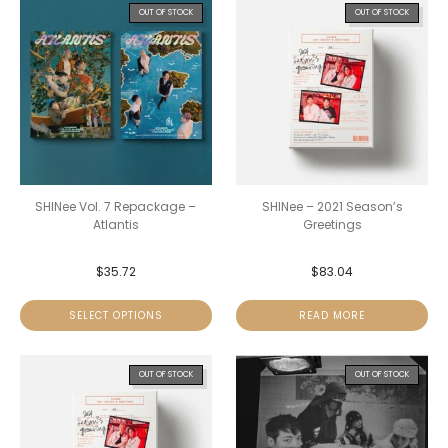
OUT OF STOCK
OUT OF STOCK
SHINee Vol. 7 Repackage –
SHINee – 2021 Season’s
Atlantis
Greetings
$
35.72
$
83.04
SELECT OPTIONS
READ MORE
OUT OF STOCK
OUT OF STOCK