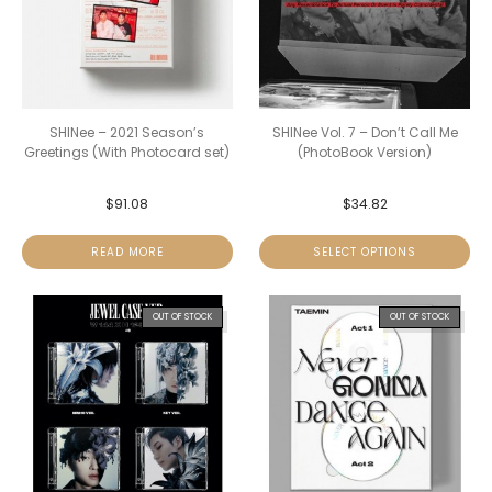
SHINee – 2021 Season’s
SHINee Vol. 7 – Don’t Call Me
Greetings (With Photocard set)
(PhotoBook Version)
$
91.08
$
34.82
READ MORE
SELECT OPTIONS
OUT OF STOCK
OUT OF STOCK