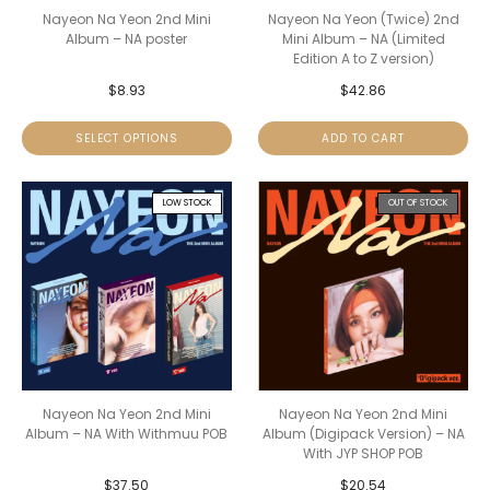
Nayeon Na Yeon 2nd Mini
Nayeon Na Yeon (Twice) 2nd
Album – NA poster
Mini Album – NA (Limited
Edition A to Z version)
$
8.93
$
42.86
SELECT OPTIONS
ADD TO CART
LOW STOCK
OUT OF STOCK
Nayeon Na Yeon 2nd Mini
Nayeon Na Yeon 2nd Mini
Album – NA With Withmuu POB
Album (Digipack Version) – NA
With JYP SHOP POB
$
37.50
$
20.54