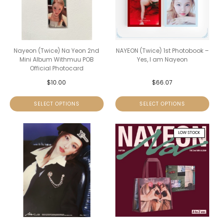
Nayeon (Twice) Na Yeon 2nd
NAYEON (Twice) 1st Photobook –
Mini Album Withmuu POB
Yes, I am Nayeon
Official Photocard
$
10.00
$
66.07
SELECT OPTIONS
SELECT OPTIONS
LOW STOCK