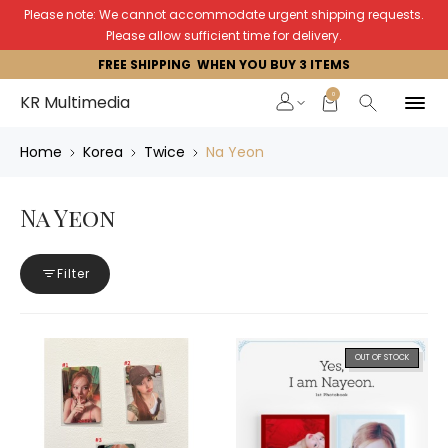
Please note: We cannot accommodate urgent shipping requests.
Please allow sufficient time for delivery.
FREE SHIPPING WHEN YOU BUY 3 ITEMS
0
KR Multimedia
Home
Korea
Twice
Na Yeon
Na Yeon
Filter
OUT OF STOCK