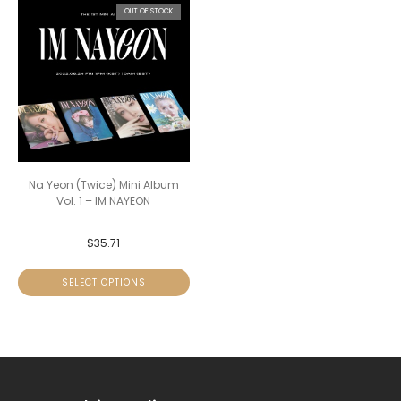
OUT OF STOCK
Na Yeon (Twice) Mini Album
Vol. 1 – IM NAYEON
$
35.71
SELECT OPTIONS