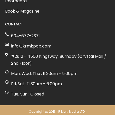
Photocard
Book & Magazine
CONTACT
604-677-2371
info@krmkpop.com
#2812 - 4500 Kingsway, Burnaby (Crystal Mall /
2nd Floor)
Mon, Wed, Thu : 11:30am - 5:00pm
Fri, Sat : 11:30am - 6:00pm
Tue, Sun : Closed
Copyright @ 2013 KR Multi Media LTD.