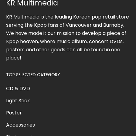
KR Multimedia
KR Multimedia is the leading Korean pop retail store
serving the Kpop fans of Vancouver and Burnaby.
We have made it our mission to develop a piece of
Kpop heaven, where music album, concert DVDs,
posters and other goods can all be found in one
place!
TOP SELECTED CATEGORY
CD & DVD
Light Stick
Poster
Accessories