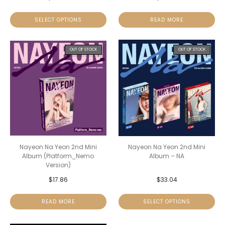
SELECT OPTIONS
READ MORE
OUT OF STOCK
OUT OF STOCK
Nayeon Na Yeon 2nd Mini
Nayeon Na Yeon 2nd Mini
Album (Platform_Nemo
Album – NA
Version)
$
17.86
$
33.04
READ MORE
SELECT OPTIONS