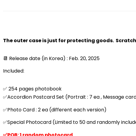
The outer case is just for protecting goods. Scratc
📆 Release date (in Korea) : Feb. 20, 2025
Included:
✅ 254 pages photobook
✅Accordion Postcard Set (Portrait : 7 ea , Message card
✅Photo Card : 2 ea (different each version)
✅Special Photocard (Limited to 50 and randomly include
✅POB: 1 random photocard