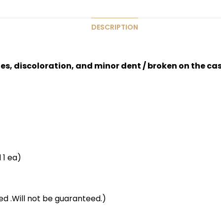
DESCRIPTION
hes, discoloration, and minor dent / broken on the ca
 1 ea)
d .Will not be guaranteed.)