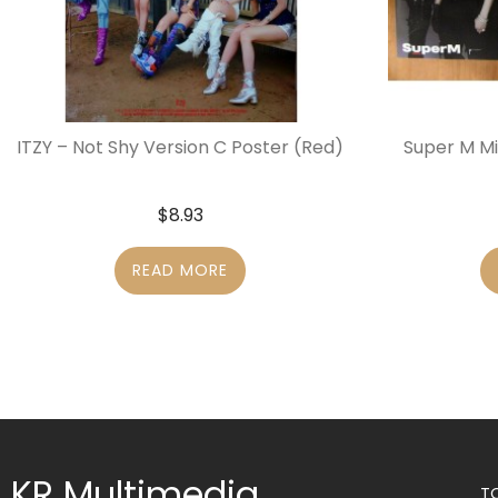
ITZY – Not Shy Version C Poster (Red)
Super M Mi
$
8.93
READ MORE
KR Multimedia
T