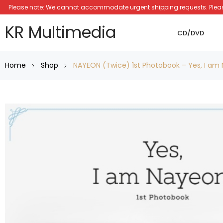
Please note: We cannot accommodate urgent shipping requests. Please a
KR Multimedia
CD/DVD
Home
Shop
NAYEON (Twice) 1st Photobook – Yes, I am