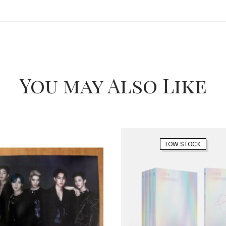
You may Also Like
LOW STOCK