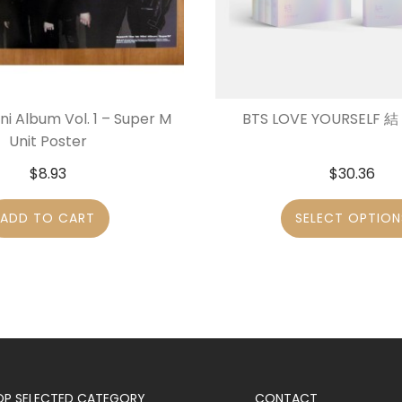
ni Album Vol. 1 – Super M
BTS LOVE YOURSELF 結 
Unit Poster
$
8.93
$
30.36
ADD TO CART
SELECT OPTION
OP SELECTED CATEGORY
CONTACT