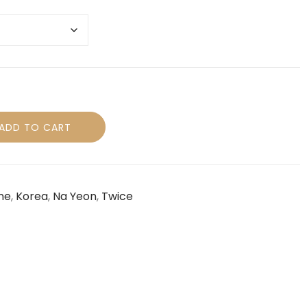
ADD TO CART
ne
,
Korea
,
Na Yeon
,
Twice