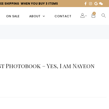
REE SHIPPING WHEN YOU BUY 3 ITEMS
0
ON SALE
ABOUT
CONTACT
st Photobook – Yes, I am Nayeon