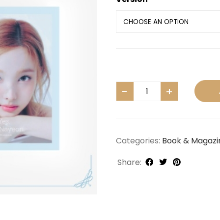
Categories:
Book & Magazi
Share: