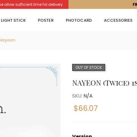
llow sufficient time for delivery.
F
LIGHT STICK
POSTER
PHOTOCARD
ACCESSORIES
 Nayeon
OUT OF STOCK
NAYEON (Twice) 1
SKU:
N/A
$
66.07
Version