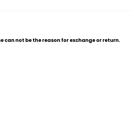
se can not be the reason for exchange or return.