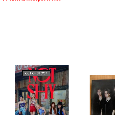
OUT OF STOCK