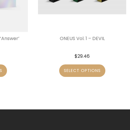
‘Answer’
ONEUS Vol. 1 – DEVIL
$
29.46
S
SELECT OPTIONS