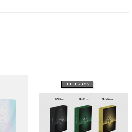
OUT OF STOCK