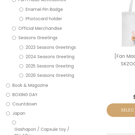
Enamel Pin Badge
Photocard holder
Official Merchandise
Seasons Greetings
2023 Seasons Greetings
[Fan Mad
2024 Seasons Greeting
SKZOO
2025 Seasons Greeting
2026 Seasons Greeting
Book & Magazine
BOXING DAY
Countdown
SELEC
Japan
Gashapon / Capsule toy /