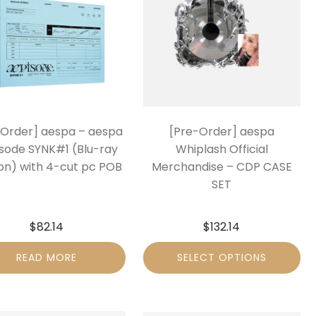
-Order] aespa – aespa
[Pre-Order] aespa
sode SYNK#1 (Blu-ray
Whiplash Official
ion) with 4-cut pc POB
Merchandise – CDP CASE
SET
$
82.14
$
132.14
READ MORE
SELECT OPTIONS