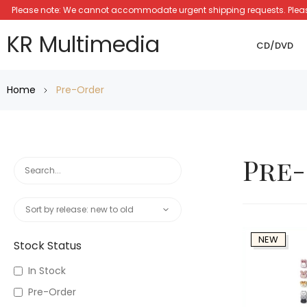
Please note: We cannot accommodate urgent shipping requests. Please a
KR Multimedia
CD/DVD
Home
Pre-Order
Pre
NEW
Stock Status
In Stock
Pre-Order