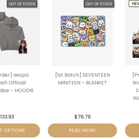
NE
OUT OF STOCK
OUT OF STOCK
rder] aespa
[1st Batch] SEVENTEEN
[P
sh Official
MINITEEN – BLANKET
Wo
ise – HOODIE
S
Wi
$
133.93
$
76.79
T OPTIONS
READ MORE