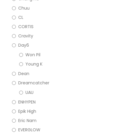
Chuu
CL
CORTIS
Cravity
Day6
Won Pil
Young K
Dean
Dreamcatcher
UAU
ENHYPEN
Epik High
Eric Nam
EVERGLOW