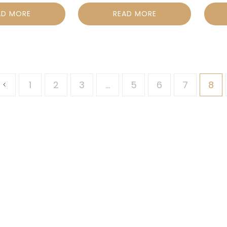
AD MORE
READ MORE
1
2
3
…
5
6
7
8