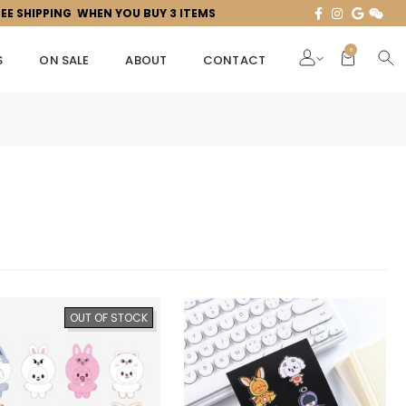
REE SHIPPING WHEN YOU BUY 3 ITEMS
0
S
ON SALE
ABOUT
CONTACT
OUT OF STOCK