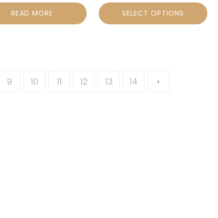
READ MORE
SELECT OPTIONS
9
10
11
12
13
14