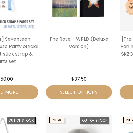
r] Seventeen –
The Rose – WRLD (Deluxe
[Pre
se Party official
Version)
Fan 
t stick strap &
SKZO
rts set
$
50.00
$
37.50
AD MORE
SELECT OPTIONS
NEW
NE
OUT OF STOCK
OUT OF STOCK