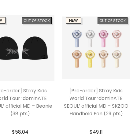
W
NEW
OUT OF STOCK
OUT OF STOCK
re-order] Stray Kids
[Pre-order] Stray Kids
rld Tour ‘dominATE
World Tour ‘dominATE
L’ official MD – Beanie
SEOUL’ official MD – SKZOO
(38 pts)
Handheld Fan (29 pts)
$
58.04
$
49.11