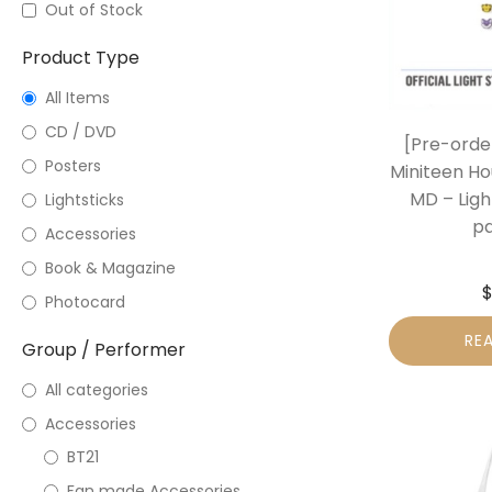
Out of Stock
Product Type
All Items
CD / DVD
[Pre-orde
Posters
Miniteen Hou
MD – Ligh
Lightsticks
pa
Accessories
Book & Magazine
Photocard
RE
Group / Performer
All categories
Accessories
BT21
Fan made Accessories