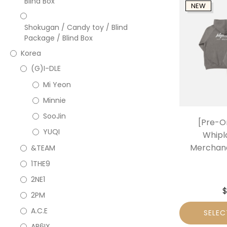
Blind Box
NEW
Shokugan / Candy toy / Blind
Package / Blind Box
Korea
(G)I-DLE
Mi Yeon
Minnie
SooJin
[Pre-O
YUQI
Whipla
Merchand
&TEAM
1THE9
2NE1
2PM
A.C.E
SELEC
AB6IX