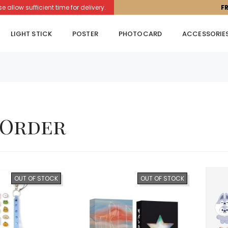
llow sufficient time for delivery.
F
LIGHT STICK
POSTER
PHOTOCARD
ACCESSORIE
-Order
OUT OF STOCK
OUT OF STOCK