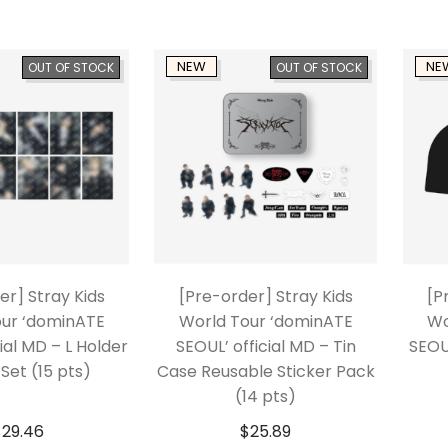
NEW
NE
OUT OF STOCK
OUT OF STOCK
er] Stray Kids
[Pre-order] Stray Kids
[P
our ‘dominATE
World Tour ‘dominATE
Wo
ial MD – L Holder
SEOUL’ official MD – Tin
SEOU
Set (15 pts)
Case Reusable Sticker Pack
(14 pts)
$
29.46
$
25.89