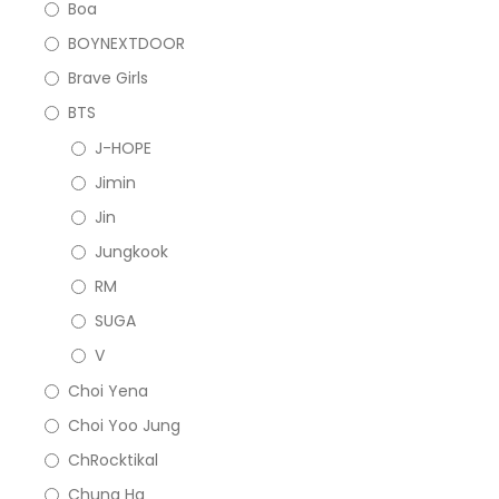
Boa
BOYNEXTDOOR
Brave Girls
BTS
J-HOPE
Jimin
Jin
Jungkook
RM
SUGA
V
Choi Yena
Choi Yoo Jung
ChRocktikal
Chung Ha