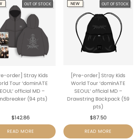
W
NEW
OUT OF STOCK
OUT OF STOCK
re-order] Stray Kids
[Pre-order] Stray Kids
rld Tour ‘dominATE
World Tour ‘dominATE
EOUL’ official MD –
SEOUL’ official MD –
ndbreaker (94 pts)
Drawstring Backpack (59
pts)
$
142.86
$
87.50
READ MORE
READ MORE