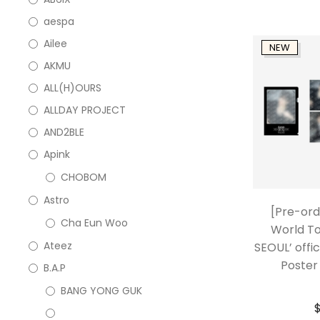
aespa
Ailee
NEW
AKMU
ALL(H)OURS
ALLDAY PROJECT
AND2BLE
Apink
CHOBOM
Astro
[Pre-ord
Cha Eun Woo
World T
Ateez
SEOUL’ offic
Poster 
B.A.P
BANG YONG GUK