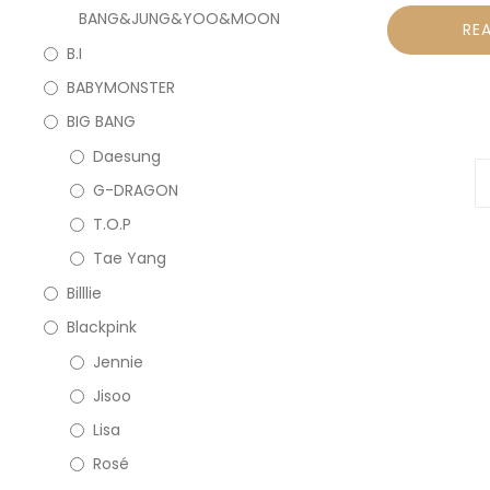
BANG&JUNG&YOO&MOON
RE
B.I
BABYMONSTER
BIG BANG
Daesung
G-DRAGON
T.O.P
Tae Yang
Billlie
Blackpink
Jennie
Jisoo
Lisa
Rosé