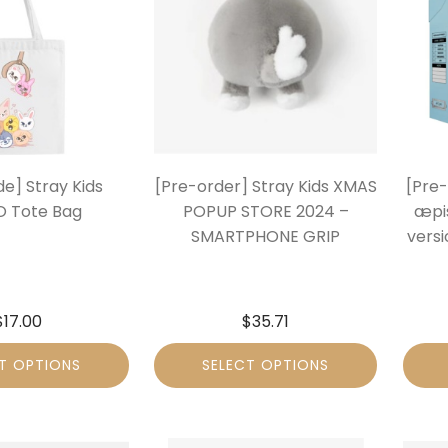
e] Stray Kids
[Pre-order] Stray Kids XMAS
[Pre
 Tote Bag
POPUP STORE 2024 –
æpi
SMARTPHONE GRIP
vers
$
17.00
$
35.71
T OPTIONS
SELECT OPTIONS