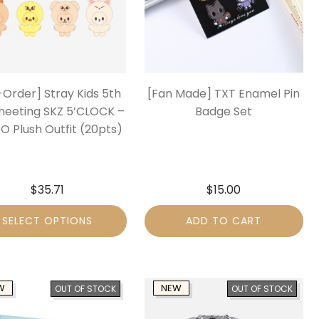
-Order] Stray Kids 5th
[Fan Made] TXT Enamel Pin
meeting SKZ 5’CLOCK –
Badge Set
O Plush Outfit (20pts)
$
35.71
$
15.00
SELECT OPTIONS
ADD TO CART
W
NEW
OUT OF STOCK
OUT OF STOCK