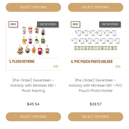
SELECT OPTIONS
SELECT OPTIONS
NEW
OUT OF STOCK
NEW
OUT OF STOCK
[Pre-Order] Seventeen –
[Pre-Order] Seventeen –
Holiday with Miniteen MD –
Holiday with Miniteen MD – PVC
Plush Keyring
Pouch Photo Holder
$
45.54
$
28.57
SELECT OPTIONS
SELECT OPTIONS