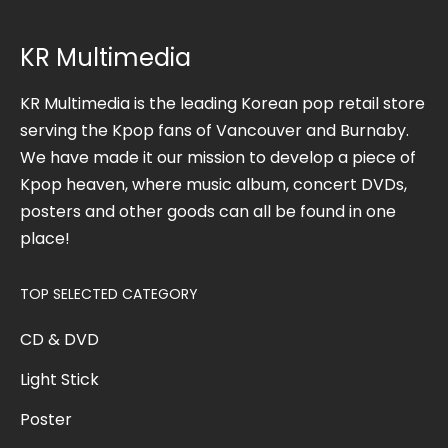
KR Multimedia
KR Multimedia is the leading Korean pop retail store
serving the Kpop fans of Vancouver and Burnaby.
We have made it our mission to develop a piece of
Kpop heaven, where music album, concert DVDs,
posters and other goods can all be found in one
place!
TOP SELECTED CATEGORY
CD & DVD
Light Stick
Poster