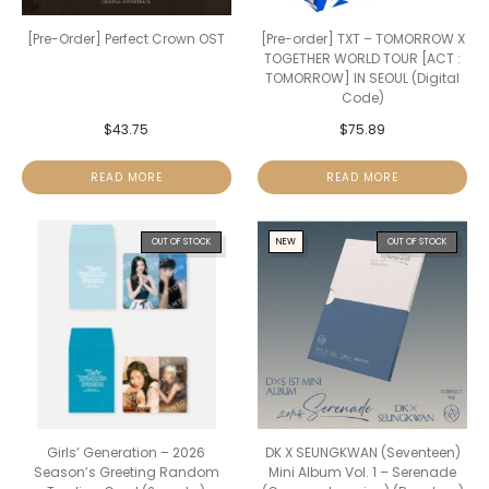
[Pre-Order] Perfect Crown OST
[Pre-order] TXT – TOMORROW X
TOGETHER WORLD TOUR [ACT :
TOMORROW] IN SEOUL (Digital
Code)
$
43.75
$
75.89
READ MORE
READ MORE
OUT OF STOCK
NEW
OUT OF STOCK
Girls’ Generation – 2026
DK X SEUNGKWAN (Seventeen)
Season’s Greeting Random
Mini Album Vol. 1 – Serenade