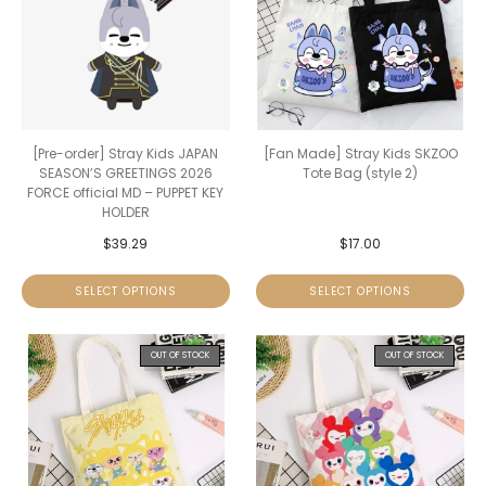
[Pre-order] Stray Kids JAPAN
[Fan Made] Stray Kids SKZOO
SEASON’S GREETINGS 2026
Tote Bag (style 2)
FORCE official MD – PUPPET KEY
HOLDER
$
39.29
$
17.00
SELECT OPTIONS
SELECT OPTIONS
OUT OF STOCK
OUT OF STOCK