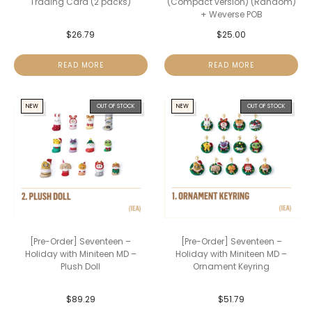
Trading Card (2 packs)
(Compact version) (Random)
+ Weverse POB
$
26.79
$
25.00
READ MORE
READ MORE
NEW
OUT OF STOCK
NEW
OUT OF STOCK
[Pre-Order] Seventeen –
[Pre-Order] Seventeen –
Holiday with Miniteen MD –
Holiday with Miniteen MD –
Plush Doll
Ornament Keyring
$
89.29
$
51.79