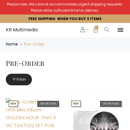
Please note: We cannot accommodate urgent shipping requests.
Please allow sufficient time for delivery.
FREE SHIPPING WHEN YOU BUY 3 ITEMS
0
KR Multimedia
Home
Pre-Order
Pre-Order
Filter
NEW
OUT OF STOCK
NEW
OUT OF STOCK