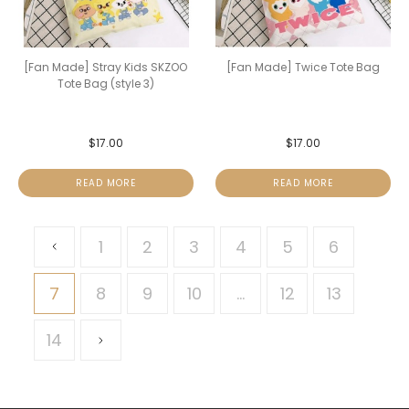
[Fan Made] Stray Kids SKZOO
[Fan Made] Twice Tote Bag
Tote Bag (style 3)
$
17.00
$
17.00
READ MORE
READ MORE
1
2
3
4
5
6
7
8
9
10
…
12
13
14