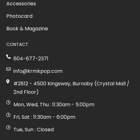
Accessories
Photocard
Book & Magazine
CONTACT
604-677-2371
info@krmkpop.com
#2812 - 4500 Kingsway, Burnaby (Crystal Mall /
2nd Floor)
Mon, Wed, Thu : 11:30am - 5:00pm
Fri, Sat : 11:30am - 6:00pm
Tue, Sun : Closed