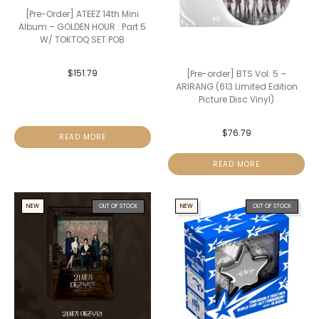
[Pre-Order] ATEEZ 14th Mini
Album – GOLDEN HOUR : Part 5
W/ TOKTOQ SET POB
$
151.79
[Pre-order] BTS Vol. 5 –
ARIRANG (613 Limited Edition
Picture Disc Vinyl)
$
76.79
READ MORE
READ MORE
NEW
OUT OF STOCK
NEW
OUT OF STOCK