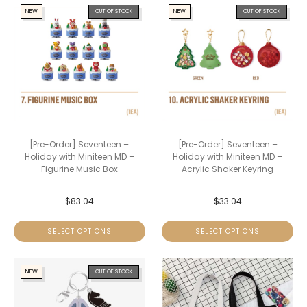
NEW
OUT OF STOCK
NEW
OUT OF STOCK
[Pre-Order] Seventeen –
[Pre-Order] Seventeen –
Holiday with Miniteen MD –
Holiday with Miniteen MD –
Figurine Music Box
Acrylic Shaker Keyring
$
83.04
$
33.04
SELECT OPTIONS
SELECT OPTIONS
NEW
OUT OF STOCK