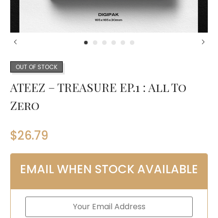
OUT OF STOCK
ATEEZ – TREASURE EP.1 : All To
Zero
$
26.79
EMAIL WHEN STOCK AVAILABLE