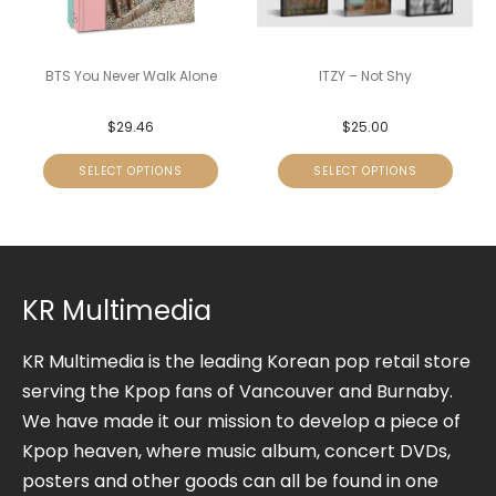
BTS You Never Walk Alone
ITZY – Not Shy
$
29.46
$
25.00
SELECT OPTIONS
SELECT OPTIONS
KR Multimedia
KR Multimedia is the leading Korean pop retail store
serving the Kpop fans of Vancouver and Burnaby.
We have made it our mission to develop a piece of
Kpop heaven, where music album, concert DVDs,
posters and other goods can all be found in one