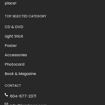
place!
TOP SELECTED CATEGORY
CD & DVD
Light Stick
Poster
Accessories
Photocard
Book & Magazine
CONTACT
604-677-2371