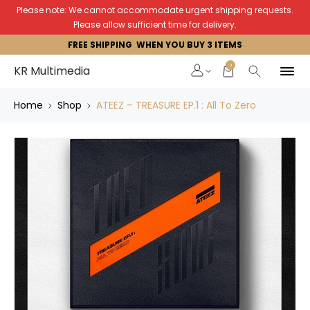
Please note: We cannot accommodate urgent shipping requests.
Please allow sufficient time for delivery.
FREE SHIPPING WHEN YOU BUY 3 ITEMS
0
KR Multimedia
Home
Shop
ATEEZ – TREASURE EP.1 : All To Zero