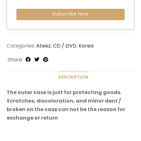
Categories:
Ateez
,
CD / DVD
,
Korea
Share:
DESCRIPTION
The outer case is just for protecting goods.
Scratches, discoloration, and minor dent /
broken on the case can not be the reason for
exchange or return