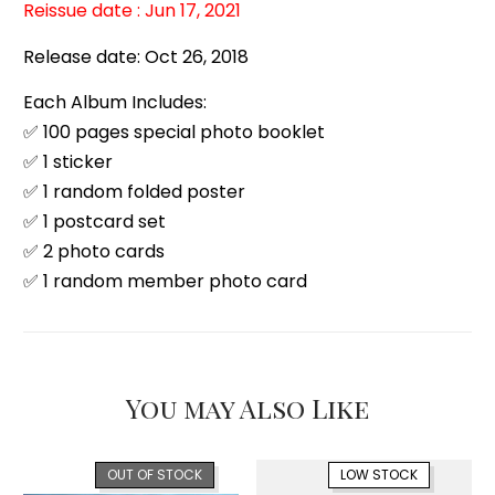
Reissue date : Jun 17, 2021
Release date: Oct 26, 2018
Each Album Includes:
✅ 100 pages special photo booklet
✅ 1 sticker
✅ 1 random folded poster
✅ 1 postcard set
✅ 2 photo cards
✅ 1 random member photo card
You may Also Like
OUT OF STOCK
LOW STOCK