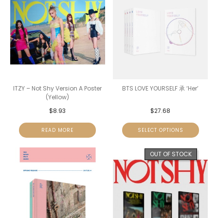
ITZY – Not Shy Version A Poster
BTS LOVE YOURSELF 承 ‘Her’
(Yellow)
$
8.93
$
27.68
READ MORE
SELECT OPTIONS
OUT OF STOCK