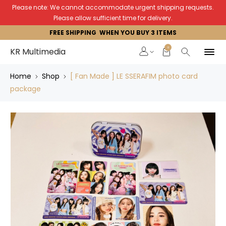
Please note: We cannot accommodate urgent shipping requests.
Please allow sufficient time for delivery.
FREE SHIPPING WHEN YOU BUY 3 ITEMS
0
KR Multimedia
Home
Shop
[ Fan Made ] LE SSERAFIM photo card
package