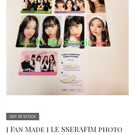
OUT OF STOCK
[ Fan Made ] LE SSERAFIM photo