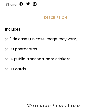
Share:
DESCRIPTION
Includes:
✅ 1 tin case (tin case image may vary)
✅ 10 photocards
✅ 4 public transport card stickers
✅ ID cards
You may Also Like