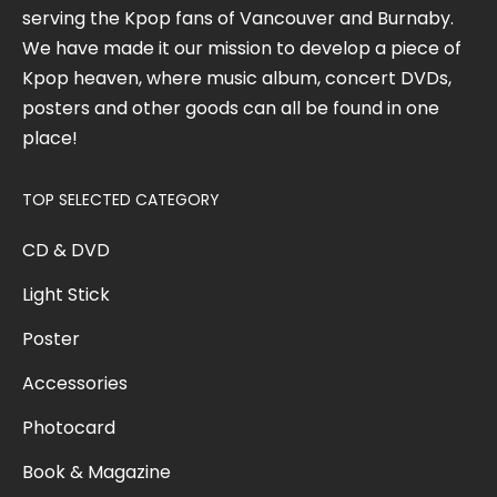
serving the Kpop fans of Vancouver and Burnaby.
We have made it our mission to develop a piece of
Kpop heaven, where music album, concert DVDs,
posters and other goods can all be found in one
place!
TOP SELECTED CATEGORY
CD & DVD
Light Stick
Poster
Accessories
Photocard
Book & Magazine