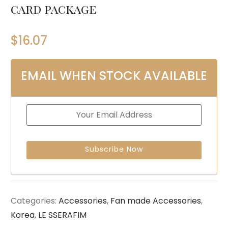
card package
$
16.07
EMAIL WHEN STOCK AVAILABLE
Categories:
Accessories
,
Fan made Accessories
,
Korea
,
LE SSERAFIM