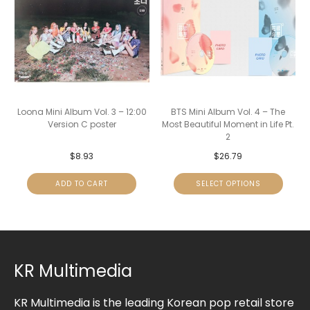
Loona Mini Album Vol. 3 – 12:00
BTS Mini Album Vol. 4 – The
Version C poster
Most Beautiful Moment in Life Pt.
2
$
8.93
$
26.79
ADD TO CART
SELECT OPTIONS
KR Multimedia
KR Multimedia is the leading Korean pop retail store