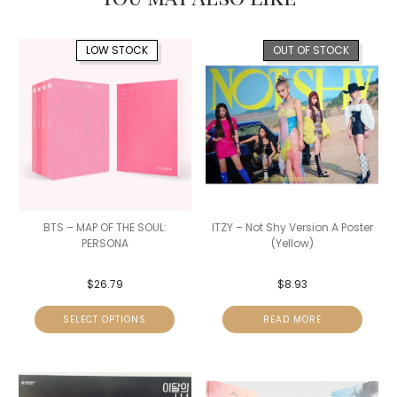
LOW STOCK
OUT OF STOCK
BTS – MAP OF THE SOUL:
ITZY – Not Shy Version A Poster
PERSONA
(Yellow)
$
26.79
$
8.93
SELECT OPTIONS
READ MORE