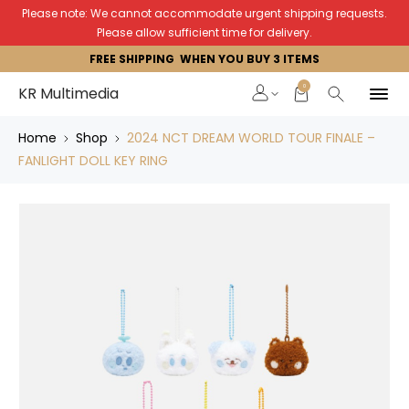
Please note: We cannot accommodate urgent shipping requests.
Please allow sufficient time for delivery.
FREE SHIPPING WHEN YOU BUY 3 ITEMS
0
KR Multimedia
Home
Shop
2024 NCT DREAM WORLD TOUR FINALE –
FANLIGHT DOLL KEY RING