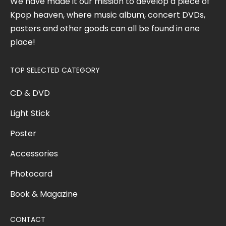
We have made it our mission to develop a piece of
Kpop heaven, where music album, concert DVDs,
posters and other goods can all be found in one
place!
TOP SELECTED CATEGORY
CD & DVD
Light Stick
Poster
Accessories
Photocard
Book & Magazine
CONTACT