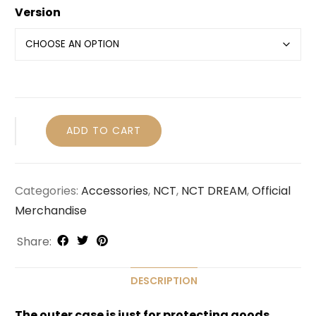
Version
ADD TO CART
Categories:
Accessories
,
NCT
,
NCT DREAM
,
Official
Merchandise
Share:
DESCRIPTION
The outer case is just for protecting goods.