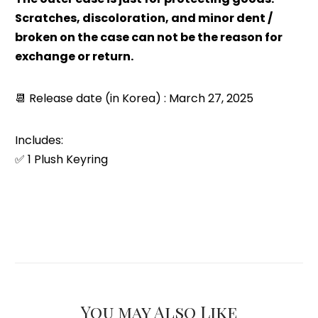
Scratches, discoloration, and minor dent /
broken on the case can not be the reason for
exchange or return.
📆
Release date (in Korea) : March 27, 2025
Includes:
✅ 1 Plush Keyring
You may Also Like