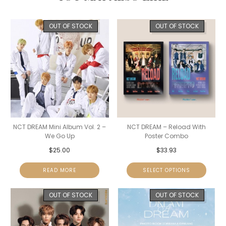
OUT OF STOCK
OUT OF STOCK
NCT DREAM Mini Album Vol. 2 –
NCT DREAM – Reload With
We Go Up
Poster Combo
$
25.00
$
33.93
READ MORE
SELECT OPTIONS
OUT OF STOCK
OUT OF STOCK