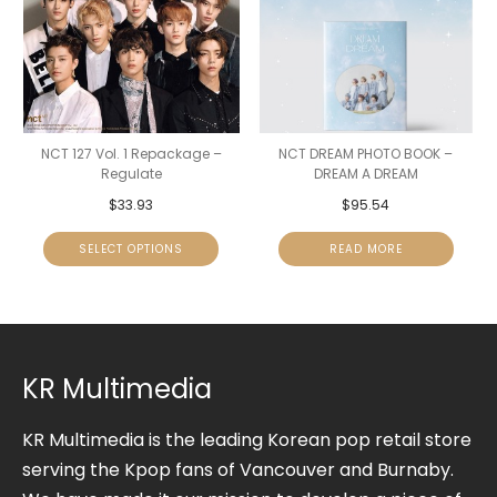
NCT 127 Vol. 1 Repackage –
NCT DREAM PHOTO BOOK –
Regulate
DREAM A DREAM
$
33.93
$
95.54
SELECT OPTIONS
READ MORE
KR Multimedia
KR Multimedia is the leading Korean pop retail store
serving the Kpop fans of Vancouver and Burnaby.