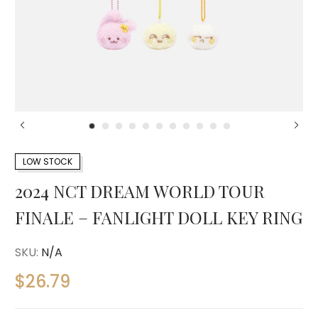
LOW STOCK
2024 NCT DREAM WORLD TOUR
FINALE – FANLIGHT DOLL KEY RING
SKU:
N/A
$
26.79