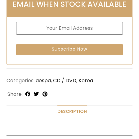
EMAIL WHEN STOCK AVAILABLE
Categories:
aespa
,
CD / DVD
,
Korea
Share:
DESCRIPTION