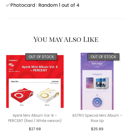
✅Photocard : Random 1 out of 4
You may Also Like
OUT OF STOCK
OUT OF STOCK
Apink Mini Album Vol. 8 –
ASTRO Special Mini Album –
PERCENT (Red / White version)
Rise Up
$
27.68
$
25.89