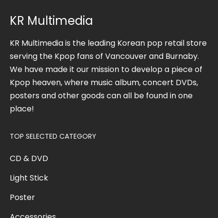
KR Multimedia
KR Multimedia is the leading Korean pop retail store
serving the Kpop fans of Vancouver and Burnaby.
We have made it our mission to develop a piece of
Kpop heaven, where music album, concert DVDs,
posters and other goods can all be found in one
place!
TOP SELECTED CATEGORY
CD & DVD
Light Stick
Poster
Accessories