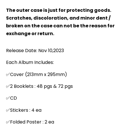
The outer case is just for protecting goods.
Scratches, discoloration, and minor dent /
broken on the case can not be the reason for
exchange or return.
Release Date: Nov 10,2023
Each Album Includes:
✅Cover (213mm x 295mm)
✅2 Booklets : 48 pgs & 72 pgs
✅CD
✅Stickers : 4 ea
✅Folded Poster : 2 ea