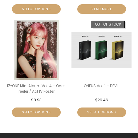
SELECT OPTIONS
READ MORE
OUT OF STOCK
IZ*ONE Mini Album Vol. 4 – One-
ONEUS Vol. 1 – DEVIL
reeler / Act IV Poster
$
8.93
$
29.46
SELECT OPTIONS
SELECT OPTIONS