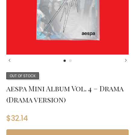
OUT OF STOCK
aespa Mini Album Vol. 4 – Drama
(Drama version)
$
32.14