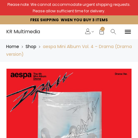
Please note: We cannot accommodate urgent shipping requests.
Please allow sufficient time for delivery.
FREE SHIPPING WHEN YOU BUY 3 ITEMS
0
KR Multimedia
Home
Shop
aespa Mini Album Vol. 4 – Drama (Drama
version)