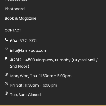
Photocard
Book & Magazine
CONTACT
604-677-2371
info@krmkpop.com
#2812 - 4500 Kingsway, Burnaby (Crystal Mall /
2nd Floor)
Mon, Wed, Thu : 11:30am - 5:00pm
Fri, Sat : 11:30am - 6:00pm
Tue, Sun : Closed