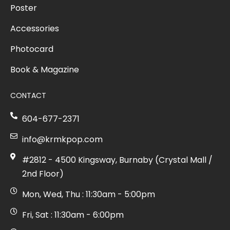
Poster
Accessories
Photocard
Book & Magazine
CONTACT
604-677-2371
info@krmkpop.com
#2812 - 4500 Kingsway, Burnaby (Crystal Mall /
2nd Floor)
Mon, Wed, Thu : 11:30am - 5:00pm
Fri, Sat : 11:30am - 6:00pm