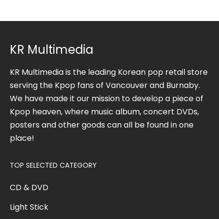
KR Multimedia
KR Multimedia is the leading Korean pop retail store
serving the Kpop fans of Vancouver and Burnaby.
We have made it our mission to develop a piece of
Kpop heaven, where music album, concert DVDs,
posters and other goods can all be found in one
place!
TOP SELECTED CATEGORY
CD & DVD
Light Stick