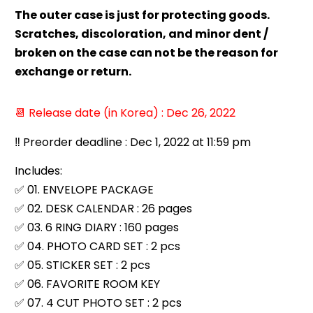
The outer case is just for protecting goods.
Scratches, discoloration, and minor dent /
broken on the case can not be the reason for
exchange or return.
📆 Release date (in Korea) : Dec 26, 2022
‼️ Preorder deadline : Dec 1, 2022 at 11:59 pm
Includes:
✅ 01. ENVELOPE PACKAGE
✅ 02. DESK CALENDAR : 26 pages
✅ 03. 6 RING DIARY : 160 pages
✅ 04. PHOTO CARD SET : 2 pcs
✅ 05. STICKER SET : 2 pcs
✅ 06. FAVORITE ROOM KEY
✅ 07. 4 CUT PHOTO SET : 2 pcs