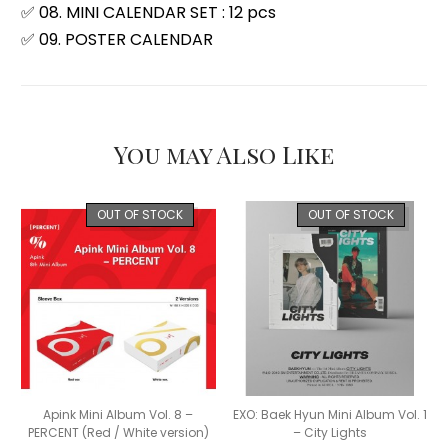
✅ 08. MINI CALENDAR SET : 12 pcs
✅ 09. POSTER CALENDAR
You may Also Like
OUT OF STOCK
OUT OF STOCK
Apink Mini Album Vol. 8 –
EXO: Baek Hyun Mini Album Vol. 1
PERCENT (Red / White version)
– City Lights