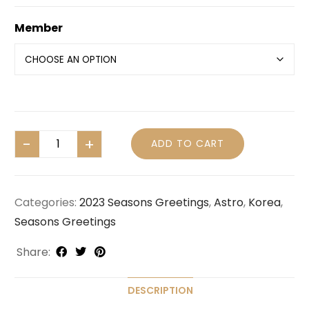
Member
ADD TO CART
Categories:
2023 Seasons Greetings
,
Astro
,
Korea
,
Seasons Greetings
Share:
DESCRIPTION