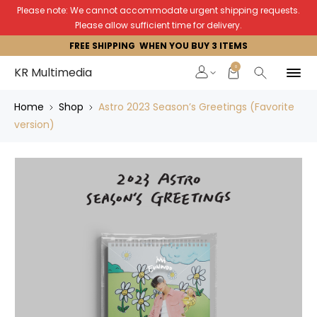
Please note: We cannot accommodate urgent shipping requests.
Please allow sufficient time for delivery.
FREE SHIPPING WHEN YOU BUY 3 ITEMS
0
KR Multimedia
Home
Shop
Astro 2023 Season’s Greetings (Favorite
version)