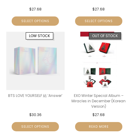
$
27.68
$
27.68
SELECT OPTIONS
SELECT OPTIONS
LOW STOCK
OUT OF STOCK
BTS LOVE YOURSELF 結 ‘Answer’
EXO Winter Special Album –
Miracles in December (Korean
Version)
$
30.36
$
27.68
SELECT OPTIONS
READ MORE