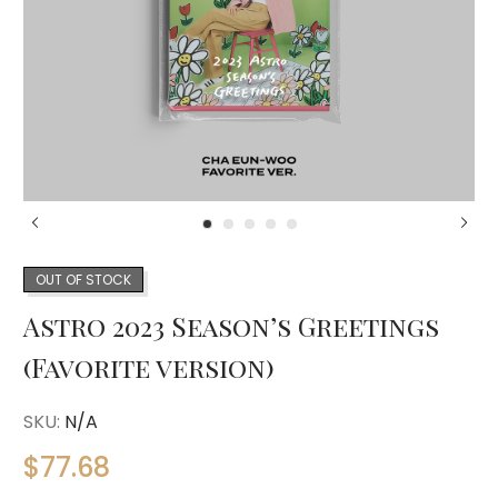
OUT OF STOCK
Astro 2023 Season’s Greetings
(Favorite version)
SKU:
N/A
$
77.68