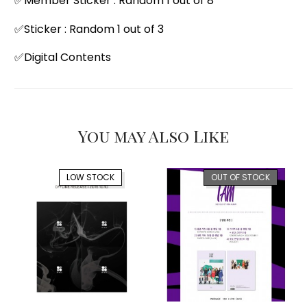
✅Member Sticker : Random 1 out of 8
✅Sticker : Random 1 out of 3
✅Digital Contents
You may Also Like
LOW STOCK
OUT OF STOCK