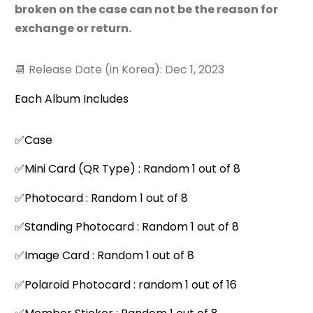
broken on the case can not be the reason for
exchange or return.
📆 Release Date (in Korea): Dec 1, 2023
Each Album Includes
✅Case
✅Mini Card (QR Type) : Random 1 out of 8
✅Photocard : Random 1 out of 8
✅Standing Photocard : Random 1 out of 8
✅Image Card : Random 1 out of 8
✅Polaroid Photocard : random 1 out of 16