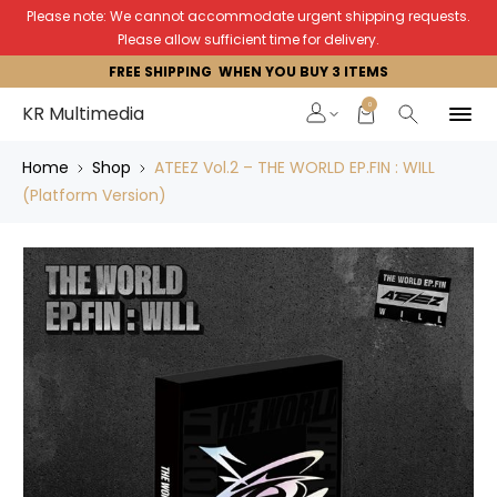
Please note: We cannot accommodate urgent shipping requests.
Please allow sufficient time for delivery.
FREE SHIPPING WHEN YOU BUY 3 ITEMS
0
KR Multimedia
Home
Shop
ATEEZ Vol.2 – THE WORLD EP.FIN : WILL
(Platform Version)