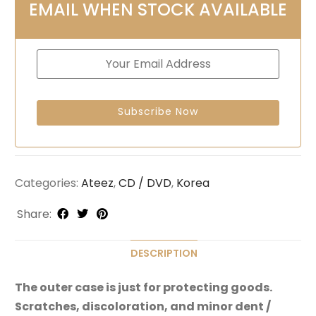
EMAIL WHEN STOCK AVAILABLE
Categories:
Ateez
,
CD / DVD
,
Korea
Share:
DESCRIPTION
The outer case is just for protecting goods.
Scratches, discoloration, and minor dent /