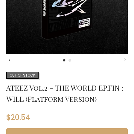
OUT OF STOCK
ATEEZ Vol.2 – THE WORLD EP.FIN :
WILL (Platform Version)
$
20.54