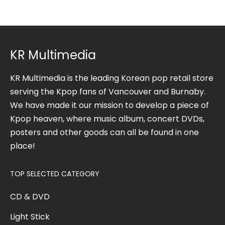
KR Multimedia
KR Multimedia is the leading Korean pop retail store
serving the Kpop fans of Vancouver and Burnaby.
We have made it our mission to develop a piece of
Kpop heaven, where music album, concert DVDs,
posters and other goods can all be found in one
place!
TOP SELECTED CATEGORY
CD & DVD
Light Stick