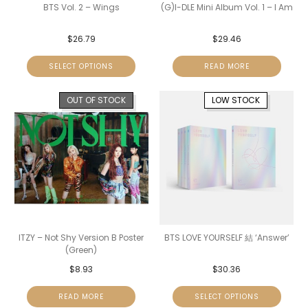
BTS Vol. 2 – Wings
(G)I-DLE Mini Album Vol. 1 – I Am
$
26.79
$
29.46
SELECT OPTIONS
READ MORE
OUT OF STOCK
LOW STOCK
ITZY – Not Shy Version B Poster
BTS LOVE YOURSELF 結 ‘Answer’
(Green)
$
8.93
$
30.36
READ MORE
SELECT OPTIONS