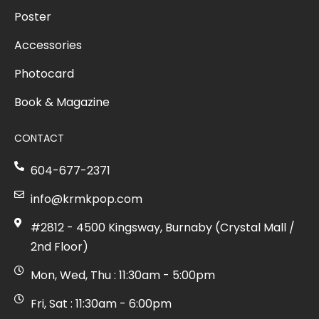
Poster
Accessories
Photocard
Book & Magazine
CONTACT
604-677-2371
info@krmkpop.com
#2812 - 4500 Kingsway, Burnaby (Crystal Mall /
2nd Floor)
Mon, Wed, Thu : 11:30am - 5:00pm
Fri, Sat : 11:30am - 6:00pm