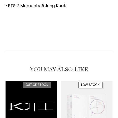
-BTS 7 Moments #Jung Kook
You may Also Like
OUT OF STOCK
LOW STOCK