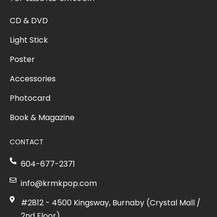
CD & DVD
Light Stick
Poster
Accessories
Photocard
Book & Magazine
CONTACT
604-677-2371
info@krmkpop.com
#2812 - 4500 Kingsway, Burnaby (Crystal Mall /
2nd Floor)