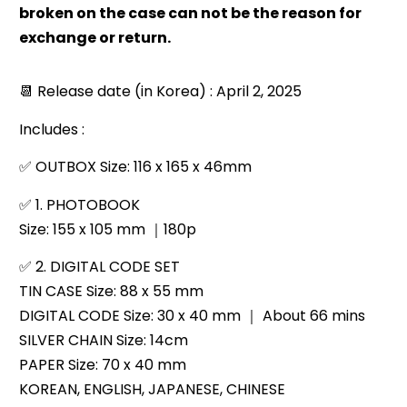
broken on the case can not be the reason for
exchange or return.
📆 Release date (in Korea) : April 2, 2025
Includes :
✅
OUTBOX Size: 116 x 165 x 46mm
✅
1. PHOTOBOOK
Size: 155 x 105 mm ｜180p
✅
2. DIGITAL CODE SET
TIN CASE Size: 88 x 55 mm
DIGITAL CODE Size: 30 x 40 mm ｜ About 66 mins
SILVER CHAIN ​​Size: 14cm
PAPER Size: 70 x 40 mm
KOREAN, ENGLISH, JAPANESE, CHINESE