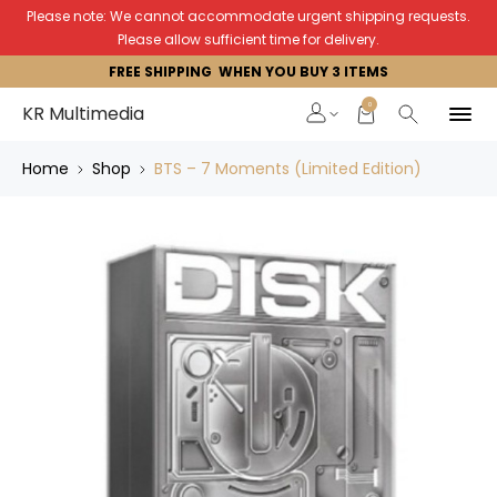
Please note: We cannot accommodate urgent shipping requests.
Please allow sufficient time for delivery.
FREE SHIPPING WHEN YOU BUY 3 ITEMS
0
KR Multimedia
Home
Shop
BTS – 7 Moments (Limited Edition)