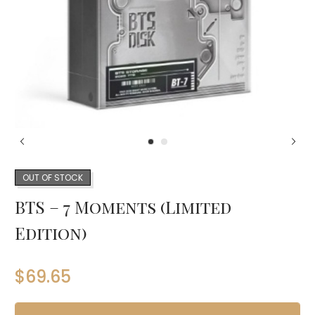
OUT OF STOCK
BTS – 7 Moments (Limited
Edition)
$
69.65