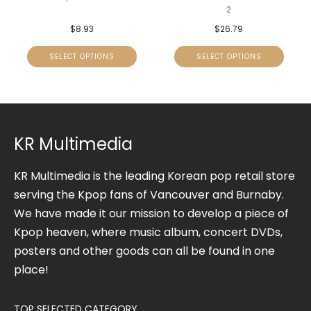
2
$
8.93
$
26.79
SELECT OPTIONS
SELECT OPTIONS
KR Multimedia
KR Multimedia is the leading Korean pop retail store
serving the Kpop fans of Vancouver and Burnaby.
We have made it our mission to develop a piece of
Kpop heaven, where music album, concert DVDs,
posters and other goods can all be found in one
place!
TOP SELECTED CATEGORY