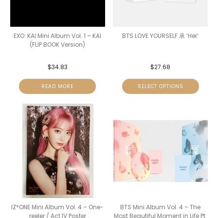
EXO: KAI Mini Album Vol. 1 – KAI
BTS LOVE YOURSELF 承 ‘Her’
(FLIP BOOK Version)
$
34.83
$
27.68
READ MORE
SELECT OPTIONS
IZ*ONE Mini Album Vol. 4 – One-
BTS Mini Album Vol. 4 – The
reeler / Act IV Poster
Most Beautiful Moment in Life Pt.