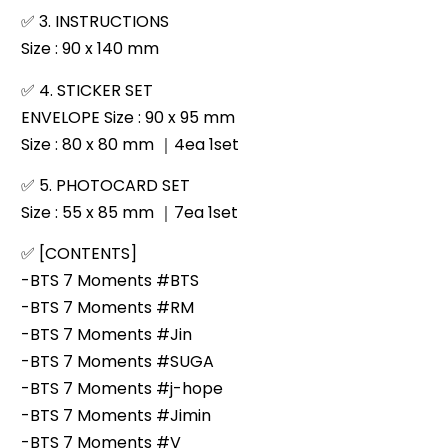
✅
3. INSTRUCTIONS
Size : 90 x 140 mm
✅
4. STICKER SET
ENVELOPE Size : 90 x 95 mm
Size : 80 x 80 mm ｜4ea 1set
✅
5. PHOTOCARD SET
Size : 55 x 85 mm ｜7ea 1set
✅
[CONTENTS]
-BTS 7 Moments #BTS
-BTS 7 Moments #RM
-BTS 7 Moments #Jin
-BTS 7 Moments #SUGA
-BTS 7 Moments #j-hope
-BTS 7 Moments #Jimin
-BTS 7 Moments #V