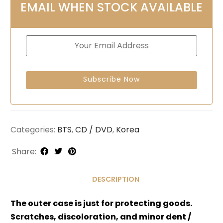
EMAIL WHEN STOCK AVAILABLE
Categories:
BTS
,
CD / DVD
,
Korea
Share:
DESCRIPTION
The outer case is just for protecting goods.
Scratches, discoloration, and minor dent /