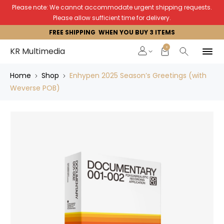
Please note: We cannot accommodate urgent shipping requests.
Please allow sufficient time for delivery.
FREE SHIPPING WHEN YOU BUY 3 ITEMS
0
KR Multimedia
Home
Shop
Enhypen 2025 Season’s Greetings (with
Weverse POB)