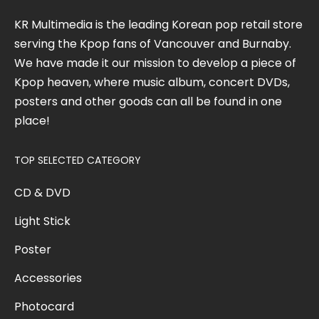
KR Multimedia is the leading Korean pop retail store
serving the Kpop fans of Vancouver and Burnaby.
We have made it our mission to develop a piece of
Kpop heaven, where music album, concert DVDs,
posters and other goods can all be found in one
place!
TOP SELECTED CATEGORY
CD & DVD
Light Stick
Poster
Accessories
Photocard