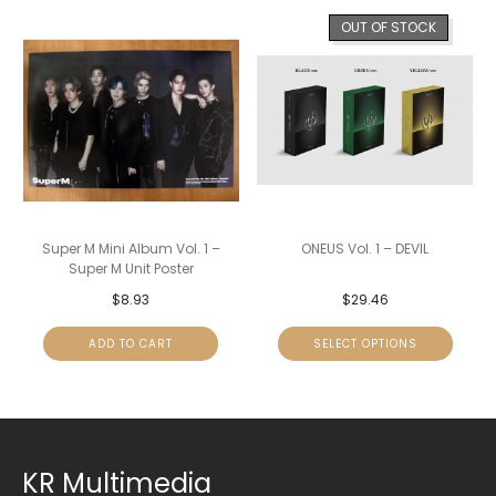
OUT OF STOCK
Super M Mini Album Vol. 1 –
ONEUS Vol. 1 – DEVIL
Super M Unit Poster
$
8.93
$
29.46
ADD TO CART
SELECT OPTIONS
KR Multimedia