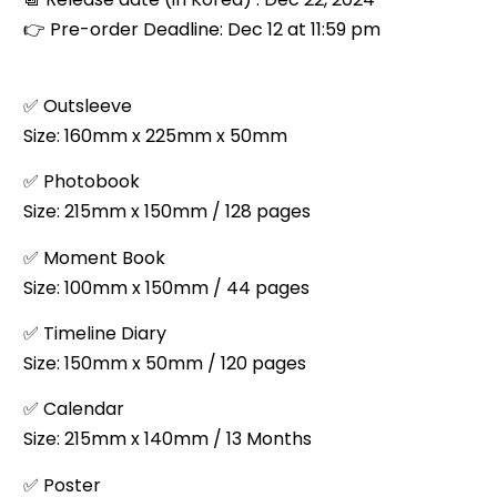
👉
Pre-order Deadline: Dec 12 at 11:59 pm
✅ Outsleeve
Size: 160mm x 225mm x 50mm
✅ Photobook
Size: 215mm x 150mm / 128 pages
✅ Moment Book
Size: 100mm x 150mm / 44 pages
✅ Timeline Diary
Size: 150mm x 50mm / 120 pages
✅ Calendar
Size: 215mm x 140mm / 13 Months
✅ Poster