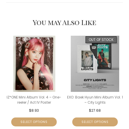
You may Also Like
OUT OF STOCK
IZ*ONE Mini Album Vol. 4 – One-
EXO: Baek Hyun Mini Album Vol. 1
reeler / Act IV Poster
– City Lights
$
8.93
$
27.68
SELECT OPTIONS
SELECT OPTIONS