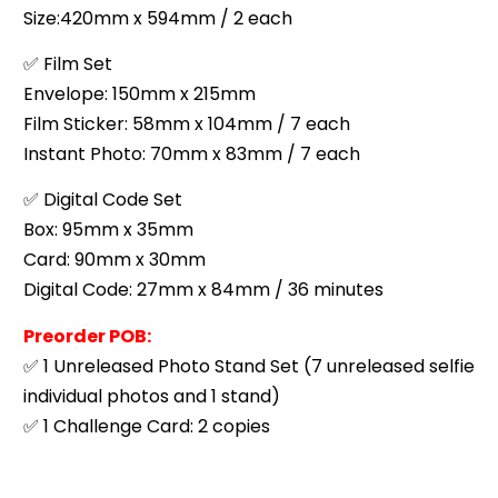
Size:420mm x 594mm / 2 each
✅ Film Set
Envelope: 150mm x 215mm
Film Sticker: 58mm x 104mm / 7 each
Instant Photo: 70mm x 83mm / 7 each
✅ Digital Code Set
Box: 95mm x 35mm
Card: 90mm x 30mm
Digital Code: 27mm x 84mm / 36 minutes
Preorder POB:
✅ 1 Unreleased Photo Stand Set (7 unreleased selfie
individual photos and 1 stand)
✅ 1 Challenge Card: 2 copies