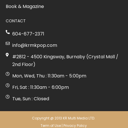
Book & Magazine
CONTACT
604-677-2371
info@krmkpop.com
#2812 - 4500 Kingsway, Burnaby (Crystal Mall /
2nd Floor)
Mon, Wed, Thu : 11:30am - 5:00pm
Fri, Sat : 11:30am - 6:00pm
Tue, Sun : Closed
Copyright @ 2013 KR Multi Media LTD.
Term of Use
|
Privacy Policy