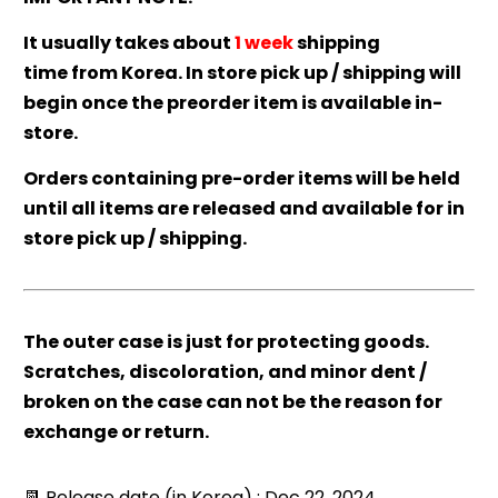
It usually takes about
1 week
shipping
time from Korea. In store pick up / shipping will
begin once the preorder item is available in-
store.
Orders containing pre-order items will be held
until all items are released and available for in
store pick up / shipping.
The outer case is just for protecting goods.
Scratches, discoloration, and minor dent /
broken on the case can not be the reason for
exchange or return.
📆 Release date (in Korea) : Dec 22, 2024