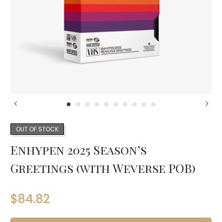
OUT OF STOCK
Enhypen 2025 Season’s
Greetings (with Weverse POB)
$
84.82