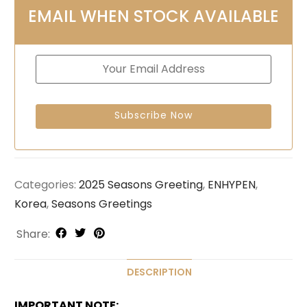
EMAIL WHEN STOCK AVAILABLE
Categories:
2025 Seasons Greeting
,
ENHYPEN
,
Korea
,
Seasons Greetings
Share:
DESCRIPTION
IMPORTANT NOTE: