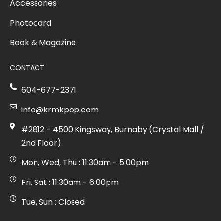
Accessories
Photocard
Book & Magazine
CONTACT
604-677-2371
info@krmkpop.com
#2812 - 4500 Kingsway, Burnaby (Crystal Mall /
2nd Floor)
Mon, Wed, Thu : 11:30am - 5:00pm
Fri, Sat : 11:30am - 6:00pm
Tue, Sun : Closed