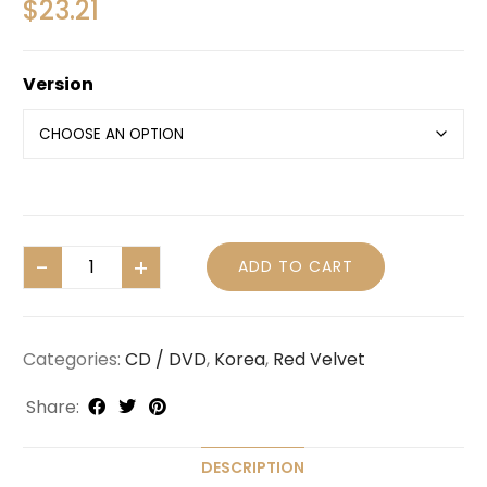
$
23.21
Version
ADD TO CART
Categories:
CD / DVD
,
Korea
,
Red Velvet
Share:
DESCRIPTION