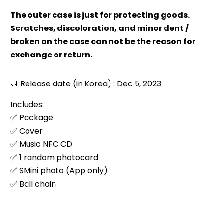
The outer case is just for protecting goods.
Scratches, discoloration, and minor dent /
broken on the case can not be the reason for
exchange or return.
📆 Release date (in Korea) : Dec 5, 2023
Includes:
✅ Package
✅ Cover
✅ Music NFC CD
✅ 1 random photocard
✅ SMini photo (App only)
✅ Ball chain