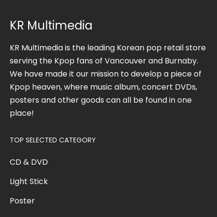
KR Multimedia
KR Multimedia is the leading Korean pop retail store
serving the Kpop fans of Vancouver and Burnaby.
We have made it our mission to develop a piece of
Kpop heaven, where music album, concert DVDs,
posters and other goods can all be found in one
place!
TOP SELECTED CATEGORY
CD & DVD
Light Stick
Poster