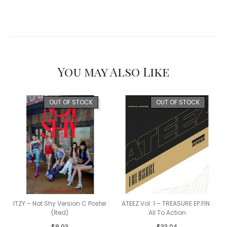
You may Also Like
OUT OF STOCK
OUT OF STOCK
ITZY – Not Shy Version C Poster
ATEEZ Vol. 1 – TREASURE EP.FIN :
(Red)
All To Action
$
8.93
$
33.04