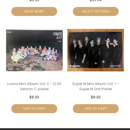
READ MORE
SELECT OPTIONS
Loona Mini Album Vol. 3 – 12:00
Super M Mini Album Vol. 1 –
Version C poster
Super M Unit Poster
$
8.93
$
8.93
ADD TO CART
ADD TO CART