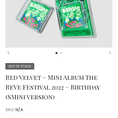
OUT OF STOCK
Red Velvet – Mini Album The
ReVe Festival 2022 – Birthday
(SMini version)
SKU:
N/A