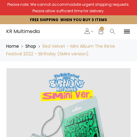
Please note: We cannot accommodate urgent shipping requests.
Please allow sufficient time for delivery.
FREE SHIPPING WHEN YOU BUY 3 ITEMS
0
KR Multimedia
Home
Shop
Red Velvet – Mini Album The ReVe
Festival 2022 – Birthday (SMini version)