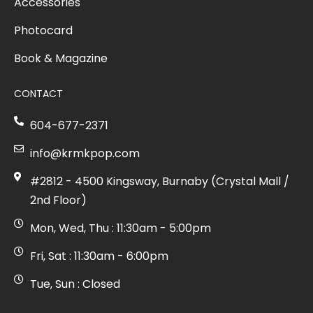
Accessories
Photocard
Book & Magazine
CONTACT
604-677-2371
info@krmkpop.com
#2812 - 4500 Kingsway, Burnaby (Crystal Mall /
2nd Floor)
Mon, Wed, Thu : 11:30am - 5:00pm
Fri, Sat : 11:30am - 6:00pm
Tue, Sun : Closed