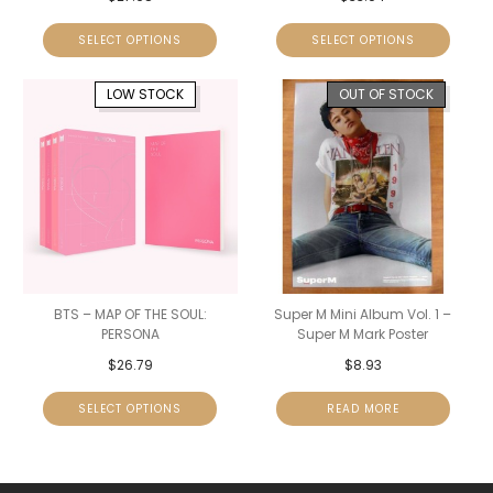
SELECT OPTIONS
SELECT OPTIONS
LOW STOCK
OUT OF STOCK
BTS – MAP OF THE SOUL:
Super M Mini Album Vol. 1 –
PERSONA
Super M Mark Poster
$
26.79
$
8.93
SELECT OPTIONS
READ MORE