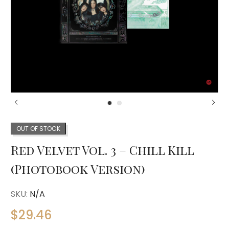
OUT OF STOCK
Red Velvet Vol. 3 – Chill Kill
(Photobook Version)
SKU:
N/A
$
29.46