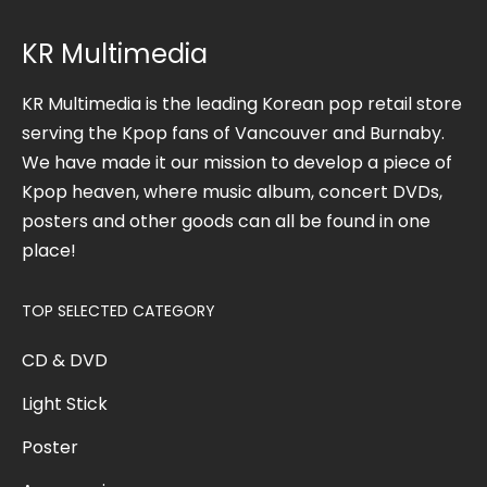
KR Multimedia
KR Multimedia is the leading Korean pop retail store
serving the Kpop fans of Vancouver and Burnaby.
We have made it our mission to develop a piece of
Kpop heaven, where music album, concert DVDs,
posters and other goods can all be found in one
place!
TOP SELECTED CATEGORY
CD & DVD
Light Stick
Poster