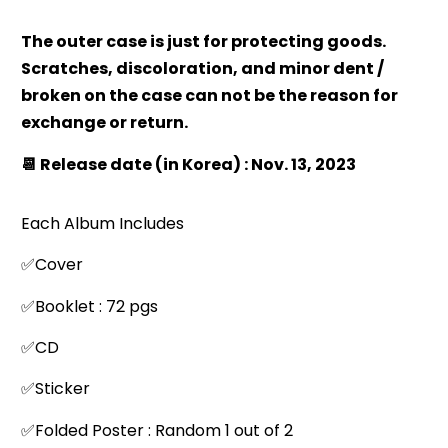
The outer case is just for protecting goods.
Scratches, discoloration, and minor dent /
broken on the case can not be the reason for
exchange or return.
📆 Release date (in Korea) : Nov. 13, 2023
Each Album Includes
✅Cover
✅Booklet : 72 pgs
✅CD
✅Sticker
✅Folded Poster : Random 1 out of 2