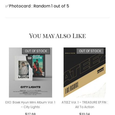
✅Photocard : Random 1 out of 5
You may Also Like
OUT OF STOCK
OUT OF STOCK
EXO: Baek Hyun Mini Album Vol. 1
ATEEZ Vol. 1 – TREASURE EP.FIN :
– City Lights
All To Action
$
27.68
$
33.04