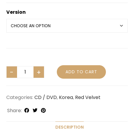
Version
ADD TO CART
Categories:
CD / DVD
,
Korea
,
Red Velvet
Share:
DESCRIPTION