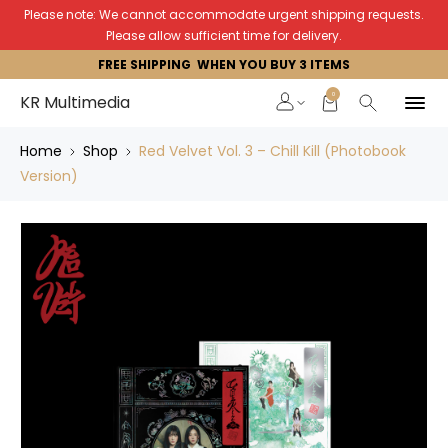
Please note: We cannot accommodate urgent shipping requests.
Please allow sufficient time for delivery.
FREE SHIPPING WHEN YOU BUY 3 ITEMS
0
KR Multimedia
Home
Shop
Red Velvet Vol. 3 – Chill Kill (Photobook
Version)