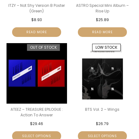
ITZY – Not Shy Version B Poster
ASTRO Special Mini Album –
(Green)
Rise Up
$
8.93
$
25.89
READ MORE
READ MORE
OUT OF STOCK
LOW STOCK
ATEEZ – TREASURE EPILOGUE :
BTS Vol. 2 – Wings
Action To Answer
$
29.46
$
26.79
SELECT OPTIONS
SELECT OPTIONS