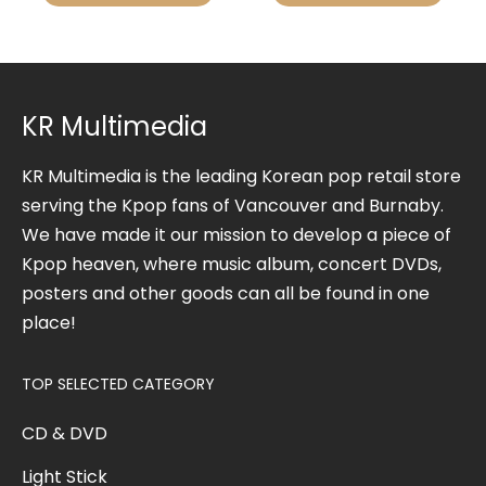
KR Multimedia
KR Multimedia is the leading Korean pop retail store
serving the Kpop fans of Vancouver and Burnaby.
We have made it our mission to develop a piece of
Kpop heaven, where music album, concert DVDs,
posters and other goods can all be found in one
place!
TOP SELECTED CATEGORY
CD & DVD
Light Stick