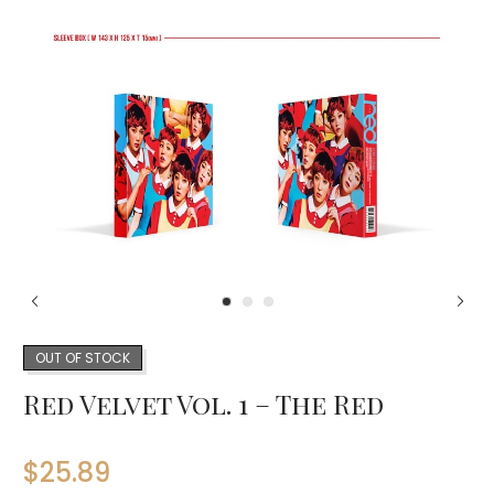
OUT OF STOCK
Red Velvet Vol. 1 – The Red
$
25.89