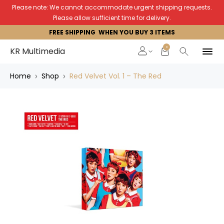
Please note: We cannot accommodate urgent shipping requests.
Please allow sufficient time for delivery.
FREE SHIPPING WHEN YOU BUY 3 ITEMS
0
KR Multimedia
Home
Shop
Red Velvet Vol. 1 – The Red