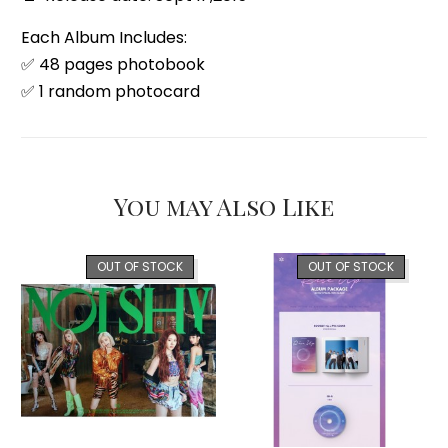
Each Album Includes:
✅ 48 pages photobook
✅ 1 random photocard
You may Also Like
OUT OF STOCK
OUT OF STOCK