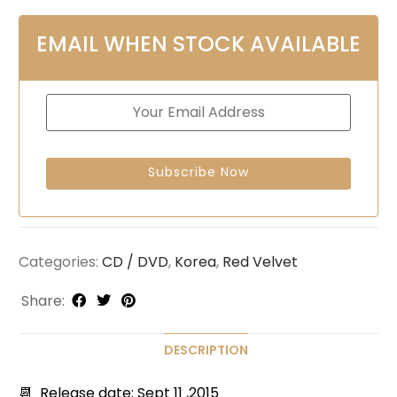
EMAIL WHEN STOCK AVAILABLE
Categories:
CD / DVD
,
Korea
,
Red Velvet
Share:
DESCRIPTION
📆 Release date: Sept 11 ,2015