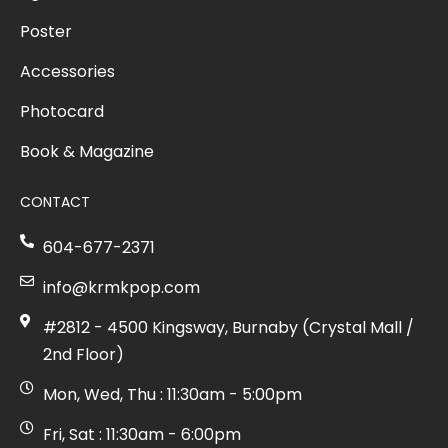
Poster
Accessories
Photocard
Book & Magazine
CONTACT
604-677-2371
info@krmkpop.com
#2812 - 4500 Kingsway, Burnaby (Crystal Mall /
2nd Floor)
Mon, Wed, Thu : 11:30am - 5:00pm
Fri, Sat : 11:30am - 6:00pm