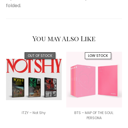
folded.
You may Also Like
OUT OF STOCK
LOW STOCK
ITZY – Not Shy
BTS – MAP OF THE SOUL:
PERSONA