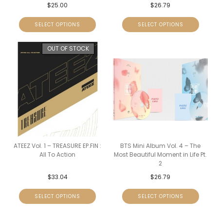
$
25.00
$
26.79
SELECT OPTIONS
SELECT OPTIONS
OUT OF STOCK
ATEEZ Vol. 1 – TREASURE EP.FIN :
BTS Mini Album Vol. 4 – The
All To Action
Most Beautiful Moment in Life Pt.
2
$
33.04
$
26.79
SELECT OPTIONS
SELECT OPTIONS