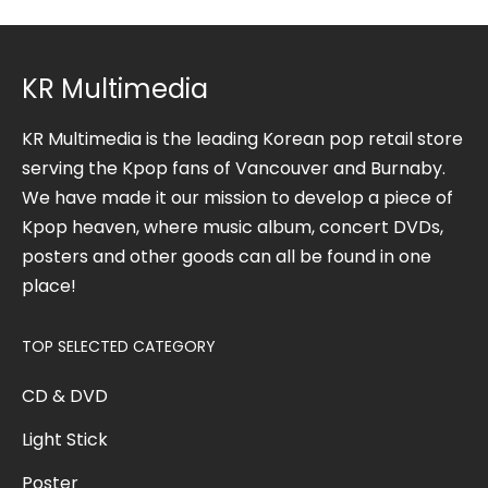
KR Multimedia
KR Multimedia is the leading Korean pop retail store
serving the Kpop fans of Vancouver and Burnaby.
We have made it our mission to develop a piece of
Kpop heaven, where music album, concert DVDs,
posters and other goods can all be found in one
place!
TOP SELECTED CATEGORY
CD & DVD
Light Stick
Poster