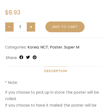
$
8.93
ADD TO CART
Categories:
Korea
,
NCT
,
Poster
,
Super M
Share:
DESCRIPTION
* Note:
If you choose to pick up in store: the poster will be
rolled.
If you choose to have it mailed: the poster will be