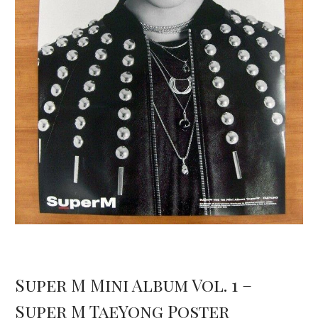
Super M Mini Album Vol. 1 –
Super M TaeYong Poster