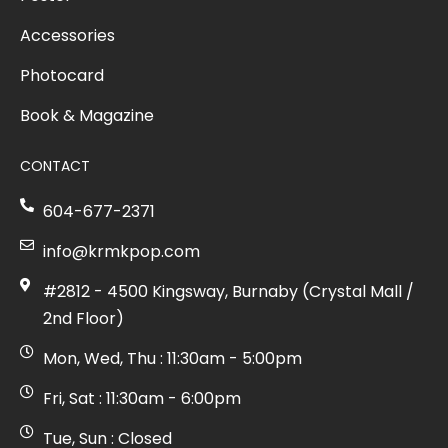
Accessories
Photocard
Book & Magazine
CONTACT
604-677-2371
info@krmkpop.com
#2812 - 4500 Kingsway, Burnaby (Crystal Mall /
2nd Floor)
Mon, Wed, Thu : 11:30am - 5:00pm
Fri, Sat : 11:30am - 6:00pm
Tue, Sun : Closed