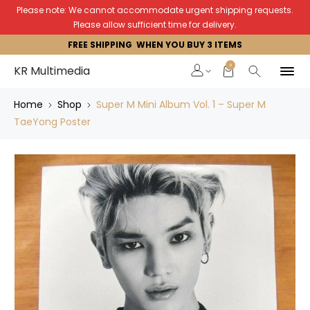
Please note: We cannot accommodate urgent shipping requests.
Please allow sufficient time for delivery.
FREE SHIPPING WHEN YOU BUY 3 ITEMS
0
KR Multimedia
Home
Shop
Super M Mini Album Vol. 1 – Super M
TaeYong Poster