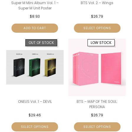
Super M Mini Album Vol. 1 –
BTS Vol. 2 – Wings
Super M Unit Poster
$
8.93
$
26.79
ADD TO CART
SELECT OPTIONS
OUT OF STOCK
LOW STOCK
ONEUS Vol. 1 – DEVIL
BTS – MAP OF THE SOUL:
PERSONA
$
29.46
$
26.79
SELECT OPTIONS
SELECT OPTIONS