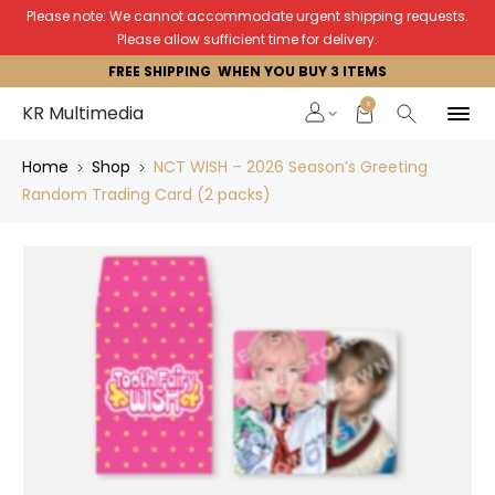
Please note: We cannot accommodate urgent shipping requests.
Please allow sufficient time for delivery.
FREE SHIPPING WHEN YOU BUY 3 ITEMS
0
KR Multimedia
Home
Shop
NCT WISH – 2026 Season’s Greeting
Random Trading Card (2 packs)