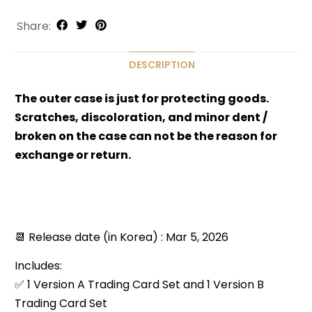
Share:
DESCRIPTION
The outer case is just for protecting goods.
Scratches, discoloration, and minor dent /
broken on the case can not be the reason for
exchange or return.
📆 Release date (in Korea) : Mar 5, 2026
Includes:
✅ 1 Version A Trading Card Set and 1 Version B
Trading Card Set