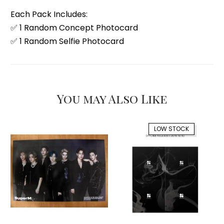
Each Pack Includes:
✅ 1 Random Concept Photocard
✅ 1 Random Selfie Photocard
You may Also Like
LOW STOCK