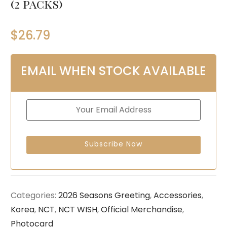
(2 packs)
$
26.79
EMAIL WHEN STOCK AVAILABLE
Categories:
2026 Seasons Greeting
,
Accessories
,
Korea
,
NCT
,
NCT WISH
,
Official Merchandise
,
Photocard