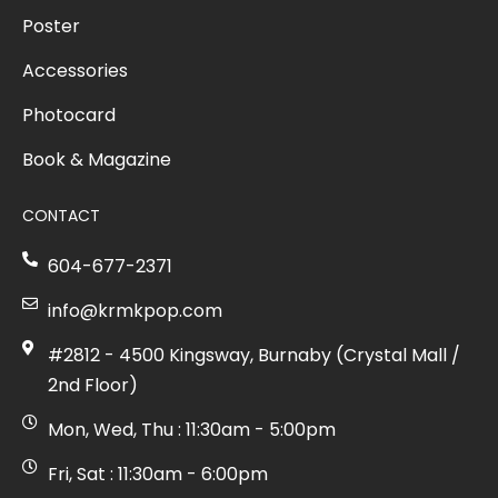
Poster
Accessories
Photocard
Book & Magazine
CONTACT
604-677-2371
info@krmkpop.com
#2812 - 4500 Kingsway, Burnaby (Crystal Mall /
2nd Floor)
Mon, Wed, Thu : 11:30am - 5:00pm
Fri, Sat : 11:30am - 6:00pm