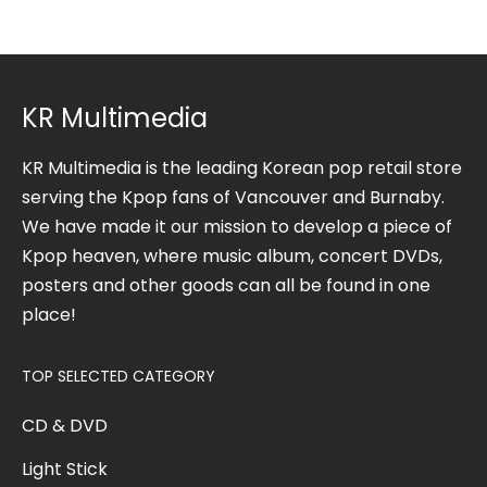
KR Multimedia
KR Multimedia is the leading Korean pop retail store
serving the Kpop fans of Vancouver and Burnaby.
We have made it our mission to develop a piece of
Kpop heaven, where music album, concert DVDs,
posters and other goods can all be found in one
place!
TOP SELECTED CATEGORY
CD & DVD
Light Stick