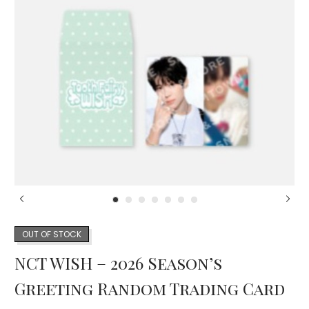
OUT OF STOCK
NCT WISH – 2026 Season’s
Greeting Random Trading Card