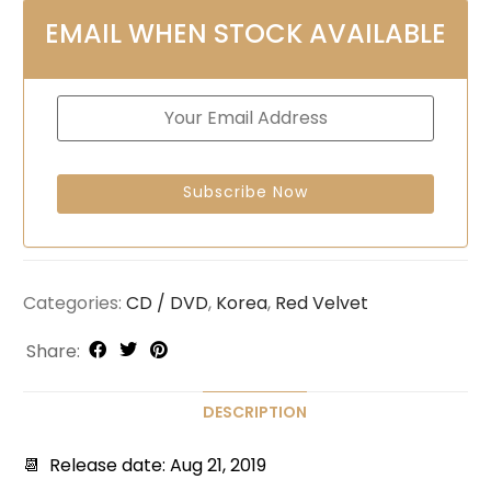
EMAIL WHEN STOCK AVAILABLE
Categories:
CD / DVD
,
Korea
,
Red Velvet
Share:
DESCRIPTION
📆 Release date: Aug 21, 2019