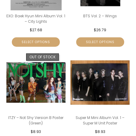
EXO: Baek Hyun Mini Album Vol. 1
BTS Vol. 2 – Wings
– City Lights
$
27.68
$
26.79
SELECT OPTIONS
SELECT OPTIONS
OUT OF STOCK
ITZY – Not Shy Version B Poster
Super M Mini Album Vol. 1 –
(Green)
Super M Unit Poster
$
8.93
$
8.93