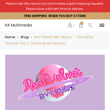
Please note: We cannot accommodate urgent shipping requests.
Please allow sufficient time for delivery.
FREE SHIPPING WHEN YOU BUY 3 ITEMS
0
KR Multimedia
Home
Shop
Red Velvet Mini Album – ‘The ReVe
Festival’ Day 2 (Guide Book Version)