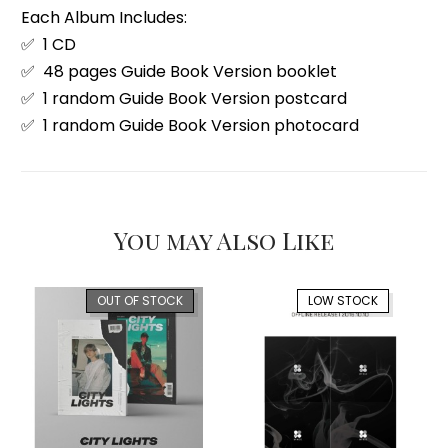
Each Album Includes:
✅ 1 CD
✅ 48 pages Guide Book Version booklet
✅ 1 random Guide Book Version postcard
✅ 1 random Guide Book Version photocard
You may Also Like
OUT OF STOCK
LOW STOCK