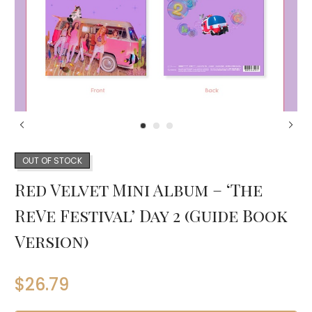
OUT OF STOCK
Red Velvet Mini Album – ‘The
ReVe Festival’ Day 2 (Guide Book
Version)
$
26.79