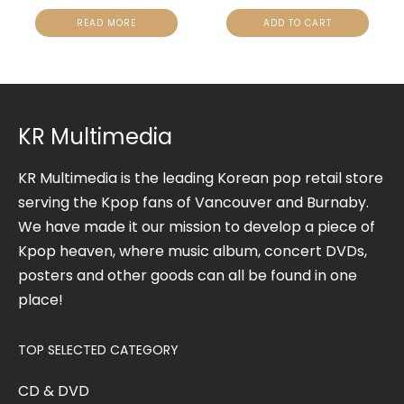
READ MORE
ADD TO CART
KR Multimedia
KR Multimedia is the leading Korean pop retail store
serving the Kpop fans of Vancouver and Burnaby.
We have made it our mission to develop a piece of
Kpop heaven, where music album, concert DVDs,
posters and other goods can all be found in one
place!
TOP SELECTED CATEGORY
CD & DVD