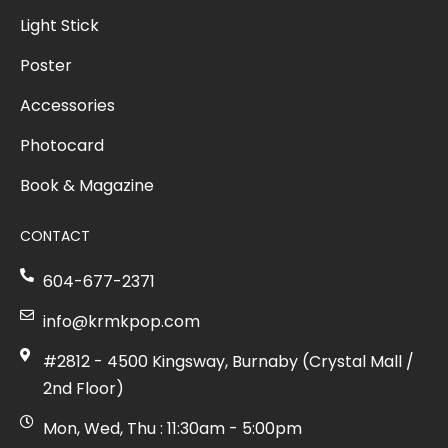
Light Stick
Poster
Accessories
Photocard
Book & Magazine
CONTACT
604-677-2371
info@krmkpop.com
#2812 - 4500 Kingsway, Burnaby (Crystal Mall /
2nd Floor)
Mon, Wed, Thu : 11:30am - 5:00pm